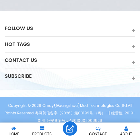
FOLLOW US
HOT TAGS
CONTACT US
SUBSCRIBE
Copyright © 2026 Omay(Guangzhou)Med Technologies Co.,ltd.All
Rights Reserved 粤网药信备字〔2026〕第00199号.（粤）-非经营性-2019-
0141 公安备案号：44010602008828
/
/
/
IPv6 network supported
Sitemap
XML
Privacy Policy
HOME
PRODUCTS
CONTACT
ABOUT