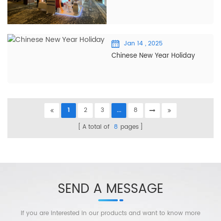
Jan 14 , 2025
Chinese New Year Holiday
1
2
3
...
8
A total of
8
pages
SEND A MESSAGE
If you are interested in our products and want to know more