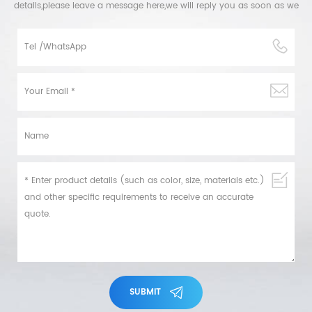
details,please leave a message here,we will reply you as soon as we
can.
SUBMIT