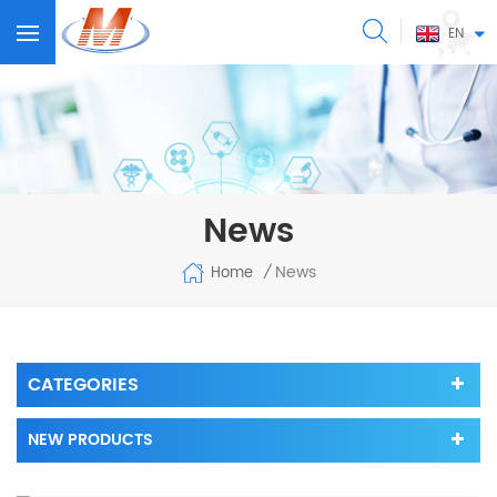
EN
News
News
Home
/
CATEGORIES
NEW PRODUCTS