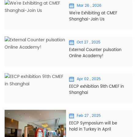
Mar 26 , 2026
We're Exhibiting at CMEF
Shanghai-Join Us
Oct 27 , 2025
External Counter pulsation
Online Academy!
Apr 02 , 2025
EECP exhibition 91th CMEF in
Shanghai
Feb 27 , 2025
EECP Symposium will be
hold in Turkey in April