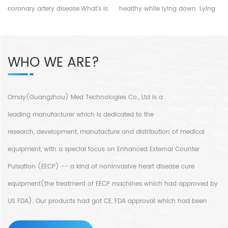
treatment for corornary artery
coronary artery disease.What’s is
healthy while lying down. Lying
diseases.For more details,please
coronary artery disease?
in bed, wrap cuffs around your
whatsApp:+86-18520667125
Coronary artery disease is that
legs and hips, and connect a
your heart arteries with
ECG lead. It can synchronously
WHO WE ARE?
blockages that affect the
inflate and deflate by
contraction for your heart and
recognizing the electrical signals
cause chest pain or tightness
of heart relaxation and
especially doing activities and
contraction. When the heart
Omay(Guangzhou) Med Technologies Co., Ltd is a
this symptoms may relieve when
relaxes, the cuffs are inflated
leading manufacturer which is dedicated to the
you are at rest.That’s because
quickly from bottom to top, so
your heart muscle didn’t get
that the blood in the lower body
research, development, manufacture and distribution of medical
enough blood due to the
is quickly perfused into the
equipment, with a special focus on Enhanced External Counter
blockages. For more details,
upper body, provides more
Pulsation (EECP) -- a kind of noninvasive heart disease cure
please email sales@eecpcn.com
nutrition and energy to the
myocardium, improves the
equipment(the treatment of EECP machines which had approved by
symptoms of coronary artery
US FDA). Our products had got CE, FDA approval which had been
insufficiency, and promotes the
recovery of neurological
widely sold and use not only in every province in China but also