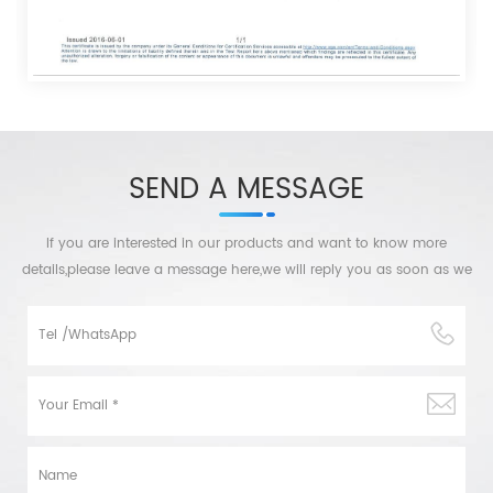
SEND A MESSAGE
If you are interested in our products and want to know more
details,please leave a message here,we will reply you as soon as we
can.