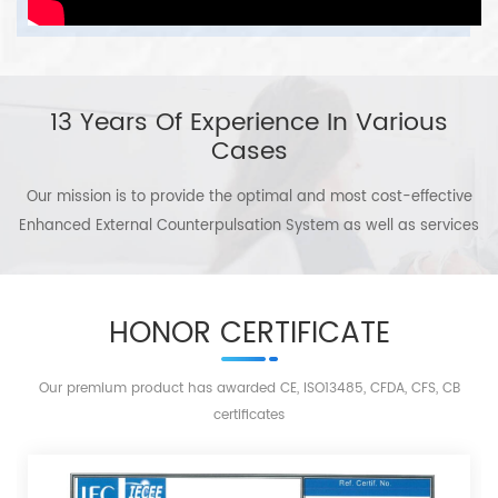
contributions for human health If you are interested in Omay
disorders, and people with three
highs and sub-health.
products or if you want to join a global family of Omay agents,
please be free to contact us without delay! We are expecting you to
13 Years Of Experience In Various
create a brilliant future with us around the globe.
Cases
Our mission is to provide the optimal and most cost-effective
Enhanced External Counterpulsation System as well as services
to patients, to serve the health of the people in the world!
HONOR CERTIFICATE
Our premium product has awarded CE, ISO13485, CFDA, CFS, CB
certificates