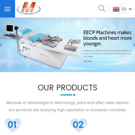
EN
OUR PRODUCTS
Because of advantages in technology, price and after-sales service,
our products are enjoying high reputation in European countries,
America, Middle East, Southeastern Asia, and so on.
01
02