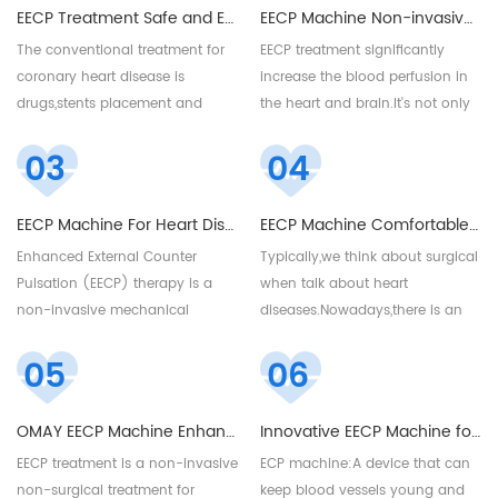
EECP Treatment Safe and Effective Treatment for Coronary Heart Diseases
EECP Machine Non-invasive treatment for Stroke Patients
The conventional treatment for
EECP treatment significantly
coronary heart disease is
increase the blood perfusion in
drugs,stents placement and
the heart and brain.It's not only
bypass surgery. And usually
a physical therapy treatment for
03
04
coronary heart disease cannot
coronary artery diseases but
be resolved by only one
also good for cerebral stroke
drugs,need take multiple
patients,to improve their quality
EECP Machine For Heart Diseases
EECP Machine Comfortable for Coronary Artery Diseases Painless
drugs,we know every drug have
of life. For more details,please
Enhanced External Counter
Typically,we think about surgical
its side effects,especially taken in
email me at sales@eecpcn.com
Pulsation (EECP) therapy is a
when talk about heart
excessively,will cause
or whatsapp:+86-18520667125
non-invasive mechanical
diseases.Nowadays,there is an
discomforts. And stents and
treatment that can help reduce
innovative and alternative
bypass surgery are invasive
05
06
the symptoms of angina, or
treatment for heart diseases.It’s
surgery,have a certain degree of
chest pain. EECP machine
no pain,no side effect,no
trauma. Can we have a non-
popular installed in centers clinic
recovery time.
invasive and drug-free
OMAY EECP Machine Enhanced External Counter Pulsation
Innovative EECP Machine for Heart Diseased
and hospitals. For more details,
treatment for it? Yes,EECP
EECP treatment is a non-invasive
ECP machine:A device that can
please email sales@eecpcn.com
treatmenet is an enjoyable
non-surgical treatment for
keep blood vessels young and