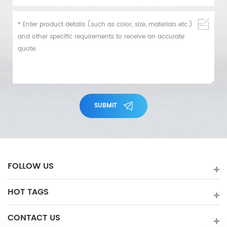
SUBMIT
FOLLOW US
HOT TAGS
CONTACT US