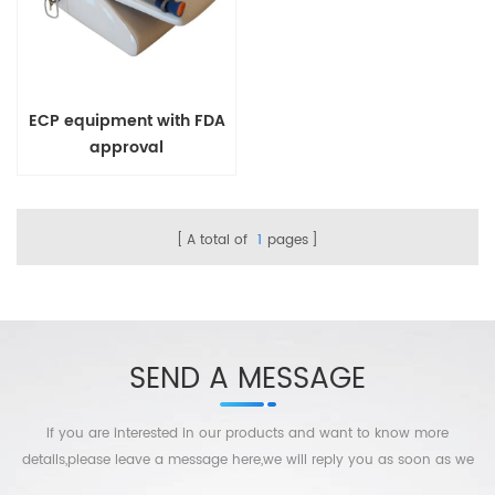
ECP equipment with FDA
approval
A total of
1
pages
SEND A MESSAGE
If you are interested in our products and want to know more
details,please leave a message here,we will reply you as soon as we
can.