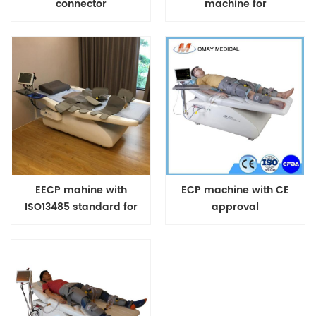
connector
machine for
cardiovascular heart
diseases US FDA
Approved Treatment
EECP mahine with
ECP machine with CE
ISO13485 standard for
approval
heart patients and Covid
Patients