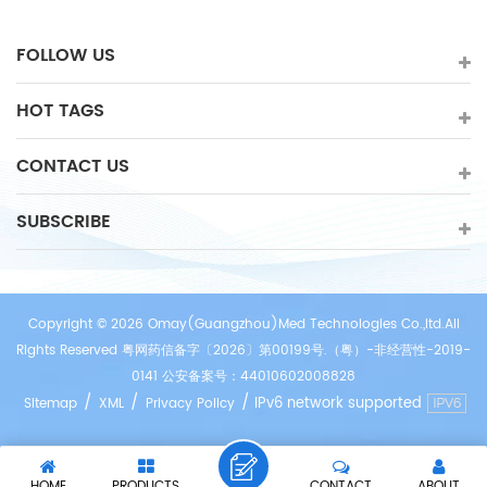
FOLLOW US
HOT TAGS
CONTACT US
SUBSCRIBE
Copyright © 2026 Omay(Guangzhou)Med Technologies Co.,ltd.All
Rights Reserved 粤网药信备字〔2026〕第00199号.（粤）-非经营性-2019-
0141 公安备案号：44010602008828
/
/
/
IPv6 network supported
Sitemap
XML
Privacy Policy
HOME
PRODUCTS
CONTACT
ABOUT