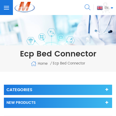
EN
Ecp Bed Connector
Ecp Bed Connector
Home
/
CATEGORIES
NEW PRODUCTS