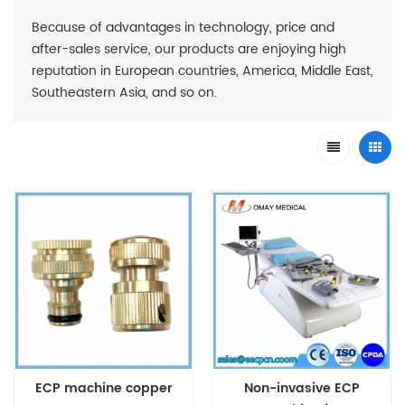
Because of advantages in technology, price and
after-sales service, our products are enjoying high
reputation in European countries, America, Middle East,
Southeastern Asia, and so on.
ECP machine copper
Non-invasive ECP