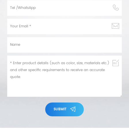
SUBMIT