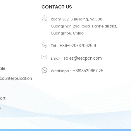
CONTACT US
Room 302, 6 Building, No.600-1
Guangshan 2nd Road, Tianhe district,
Guangzhou, China.
+86-020-37092519
Tel :
sales@eecpcn.com
Email :
ale
+8618520667125
Whatsapp :
counterpulsation
art
e