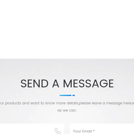
SEND A MESSAGE
n our products and want to know more details,please leave a message here,w
as we can.