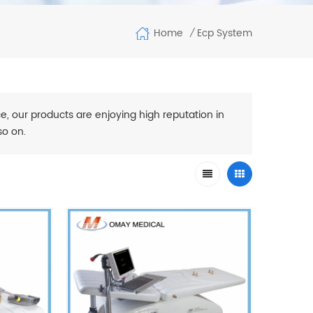
Home
Ecp System
/
e, our products are enjoying high reputation in
so on.