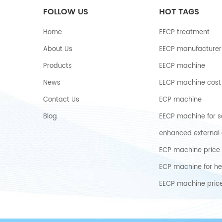
FOLLOW US
HOT TAGS
Home
EECP treatment
About Us
EECP manufacturer
Products
EECP machine
News
EECP machine cost
Contact Us
ECP machine
Blog
EECP machine for s
enhanced external 
ECP machine price
ECP machine for he
EECP machine pric