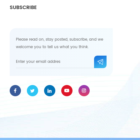
SUBSCRIBE
Please read on, stay posted, subscribe, and we
welcome you to tell us what you think.