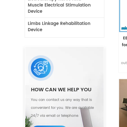
Muscle Electrical Stimulation
Device
Limbs Linkage Rehabilitation
Device
E
fo
out
bre
HOW CAN WE HELP YOU
r
You can contact us any way that is
convenient for you. We are available
d
24/7 via email or telephone.