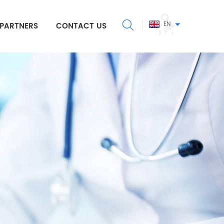
EN
PARTNERS
CONTACT US