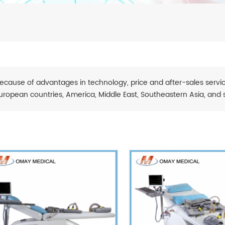
ecause of advantages in technology, price and after-sales servic
uropean countries, America, Middle East, Southeastern Asia, and 