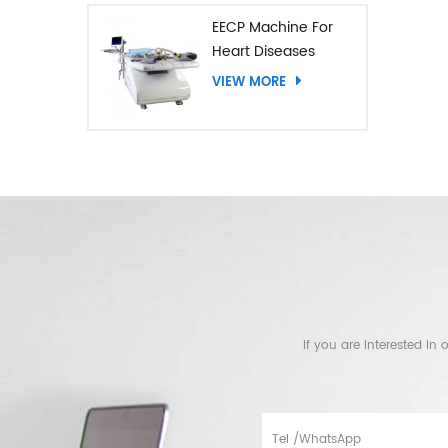
EECP Machine For
Heart Diseases
VIEW MORE
If you are interested i