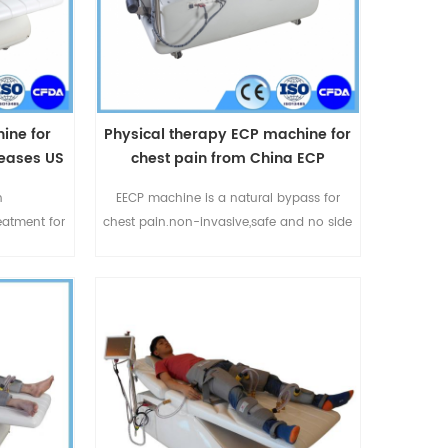
ine for
Physical therapy ECP machine for
seases US
chest pain from China ECP
ment
manufacturer
n
EECP machine is a natural bypass for
reatment for
chest pain.non-invasive,safe and no side
 anginal
effect.Omay EECP machine is
tness of
durable,produced by Omay
nt also can
Medical.China EECP manufacturer with
 ischemic
more than 10 years experiences in EECP
h as left
field.
ovascular
ascular
P1