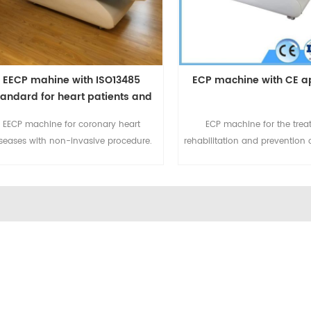
EECP mahine with ISO13485
ECP machine with CE a
tandard for heart patients and
Covid Patients
EECP machine for coronary heart
ECP machine for the trea
seases with non-invasive procedure.
rehabilitation and prevention 
mbining treatment, rehabilitation and
heart diseases. For more deta
revention for ischemic diseases. For
email to sales@eecpcn.
more details please email to
WhatsApp/Mobile:+86-185
sales@eecpcn.com or
WhatsApp/Mobile:+86-18520667125