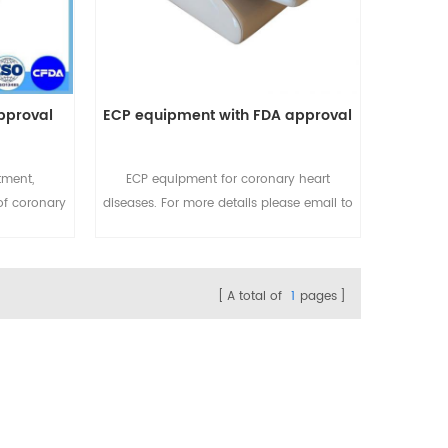
pproval
ECP equipment with FDA approval
tment,
ECP equipment for coronary heart
of coronary
diseases. For more details please email to
ils please
sales@eecpcn.com or
com or
WhatsApp/Mobile:+86-18520667125
20667125
A total of
1
pages