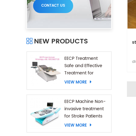
CONTACT US
NEW PRODUCTS
s
EECP Treatment
di
Safe and Effective
Co
Treatment for
p
Coronary Heart
VIEW MORE
Diseases
EECP Machine Non-
invasive treatment
for Stroke Patients
VIEW MORE