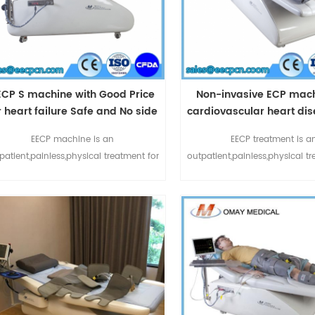
ECP S machine with Good Price
Non-invasive ECP mach
r heart failure Safe and No side
cardiovascular heart di
effect
FDA Approved Treat
EECP machine is an
EECP treatment is a
patient,painless,physical treatment for
outpatient,painless,physical t
chronic stable angina and anginal
chronic stable angina and
equivalents:chest pain,shortness of
equivalents:chest pain,shor
ath or fatigue.ECP treatment also can
breath or fatigue.ECP treatme
elief of symptoms of other ischemic
relief of symptoms of other
cardiovascular diseases such as left
cardiovascular diseases suc
ventricular
ventricular
ysfunction,diabetes,cerebrovascular
dysfunction,diabetes,cerebr
disease and peripheral vascular
disease and peripheral v
disease.Enhanced ECP m1
disease.Enhanced EC