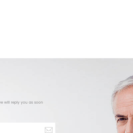
e will reply you as soon