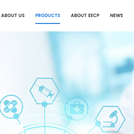
ABOUT US
PRODUCTS
ABOUT EECP
NEWS