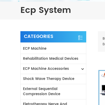
Ecp System
CATEGORIES
B
E
ECP Machine
Rehabilitation Medical Devices
ECP Machine Accessories
Shock Wave Therapy Device
External Sequential
Compression Device
Eletrotherapy Nerve And