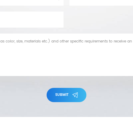
SUBMIT