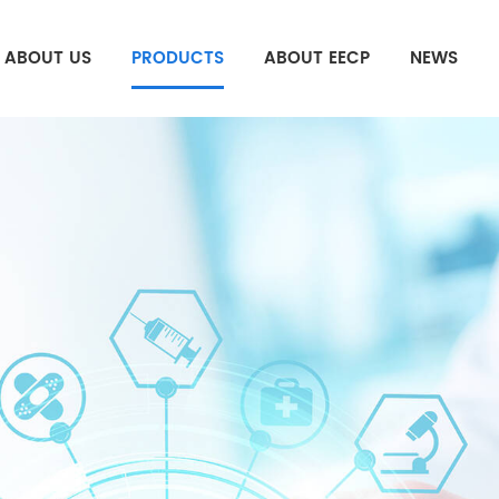
ABOUT US
PRODUCTS
ABOUT EECP
NEWS