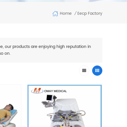
Home
Eecp Factory
/
e, our products are enjoying high reputation in
so on.