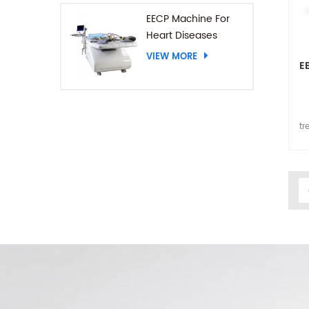
EECP Machine For
Heart Diseases
VIEW MORE
E
tr
p
EE
nur