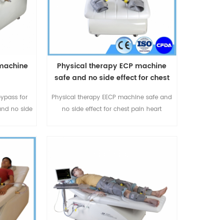
 machine
Physical therapy ECP machine
safe and no side effect for chest
pain heart attack
bypass for
Physical therapy EECP machine safe and
and no side
no side effect for chest pain heart
e is
attack,For more details please call or
Omay
whatspp:+86-18520667125 or
urer with
email:sales@eecpcn.com
es in EECP
e call or
25 or
com