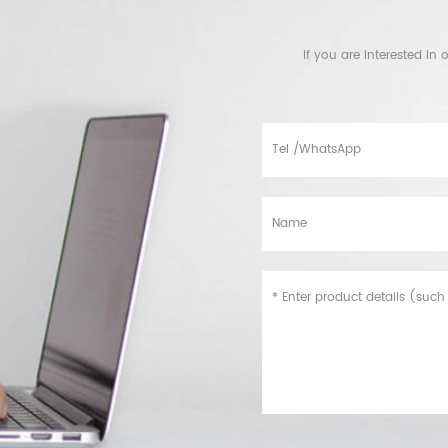
If you are interested i