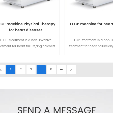
ECP machine Physical Therapy
EECP machine for heart
for heart diseases
EECP treatment is a non-invasive
EECP treatment is a non-i
eatment for heart failure,angina,chest
treatment for heart failure,an
ain,high blood pressure,diabetes,etc.
pain,high blood pressure,dia
CP machine now popular installed in
EECP machine now popular in
heart clinic, rehabilitation, hospital,
heart clinic, rehabilitation, 
1
2
3
...
8
sing home etc.for more details please
nursing home etc.
email at sales@eecpcn.com
mobile/whatsapp:+86-18520667125
SEND A MESSAGE