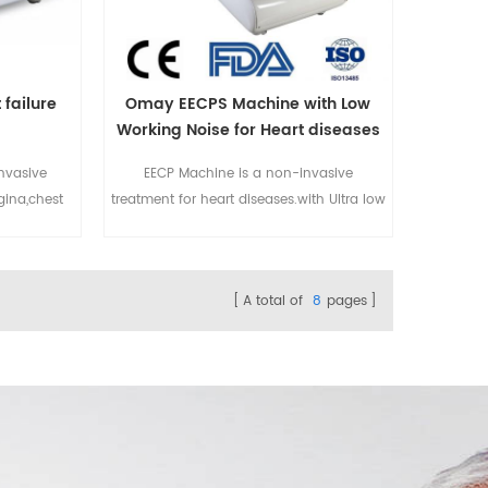
 failure
Omay EECPS Machine with Low
Working Noise for Heart diseases
nvasive
EECP Machine is a non-invasive
gina,chest
treatment for heart diseases.with Ultra low
betes,etc.
working noise.For more details please
stalled in
email to sales@eecpcn.com
hospital,
WhatsApp/Mobile:+86-18520667125
A total of
8
pages