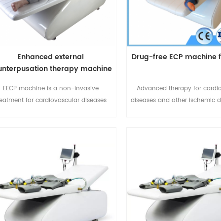
Enhanced external
Drug-free ECP machine f
unterpusation therapy machine
EECP machine is a non-invasive
Advanced therapy for cardi
reatment for cardiovascular diseases
diseases and other ischemic d
nd other ischemic diseases.For more
Pain, No side effect, Non-invas
details please call or whatspp:+86-
the whole process of dis
20667125 or email:sales@eecpcn.com
prevention, treatment and reh