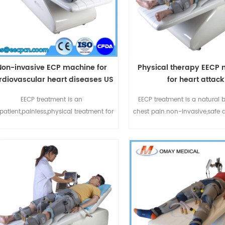
Non-invasive ECP machine for
Physical therapy EECP
rdiovascular heart diseases US
for heart attack
FDA Approved Treatment
EECP treatment is an
EECP treatment is a natural 
patient,painless,physical treatment for
chest pain.non-invasive,safe 
chronic stable angina and anginal
effect.Omay EECP devic
equivalents:chest pain,shortness of
durable,produced by 
ath or fatigue.ECP treatment also can
Medical.China EECP manufact
elief of symptoms of other ischemic
more than 10 years experienc
cardiovascular diseases such as left
field.For more details pleas
ventricular
whatspp:+86-185206671
ysfunction,diabetes,cerebrovascular
email:sales@eecpcn.
disease and peripheral vascular
disease.Enhanced ECP1