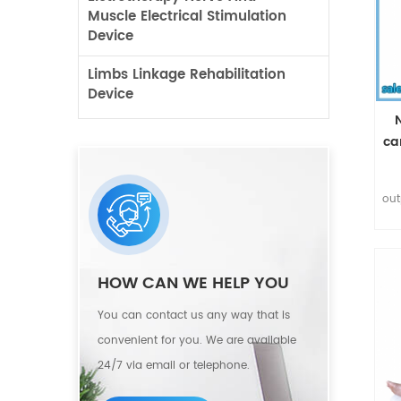
Muscle Electrical Stimulation
Device
Limbs Linkage Rehabilitation
Device
ca
out
bre
HOW CAN WE HELP YOU
r
You can contact us any way that is
convenient for you. We are available
d
24/7 via email or telephone.