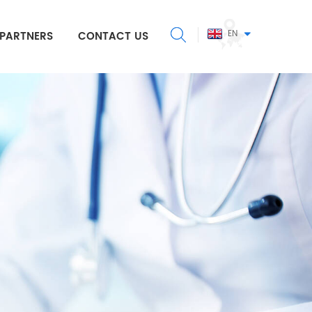
EN
PARTNERS
CONTACT US