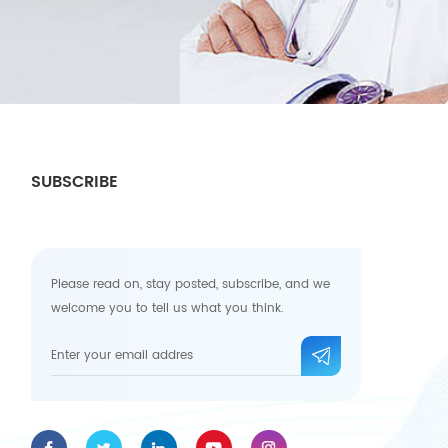
SUBSCRIBE
Please read on, stay posted, subscribe, and we
welcome you to tell us what you think.