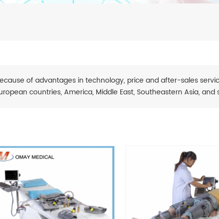
ecause of advantages in technology, price and after-sales servic
uropean countries, America, Middle East, Southeastern Asia, and 