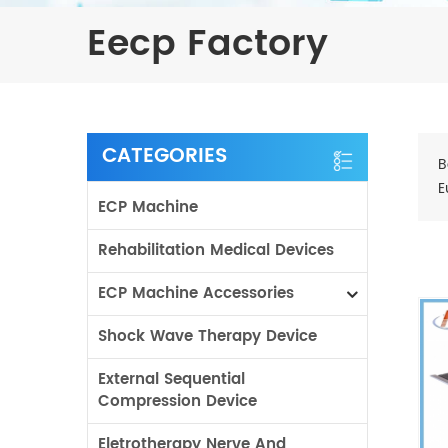
Eecp Factory
CATEGORIES
B
E
ECP Machine
Rehabilitation Medical Devices
ECP Machine Accessories
Shock Wave Therapy Device
External Sequential
Compression Device
Eletrotherapy Nerve And