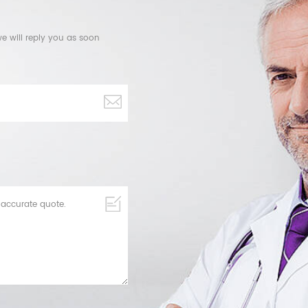
e will reply you as soon