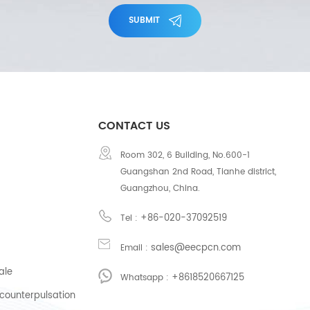
SUBMIT
CONTACT US
Room 302, 6 Building, No.600-1
Guangshan 2nd Road, Tianhe district,
Guangzhou, China.
+86-020-37092519
Tel :
sales@eecpcn.com
Email :
ale
+8618520667125
Whatsapp :
counterpulsation