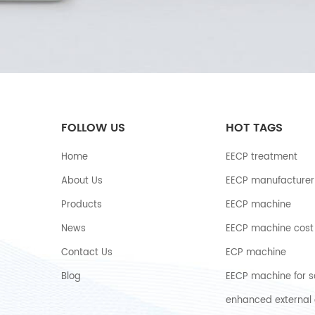
FOLLOW US
HOT TAGS
Home
EECP treatment
About Us
EECP manufacturer
Products
EECP machine
News
EECP machine cost
Contact Us
ECP machine
Blog
EECP machine for s
enhanced external 