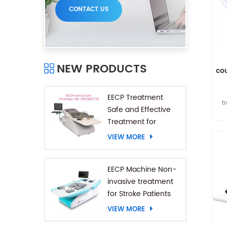
CONTACT US
NEW PRODUCTS
co
EECP Treatment
t
Safe and Effective
a
Treatment for
Coronary Heart
VIEW MORE
185
Diseases
EECP Machine Non-
invasive treatment
for Stroke Patients
VIEW MORE