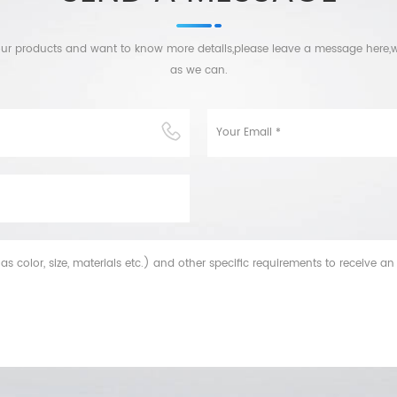
n our products and want to know more details,please leave a message here,w
as we can.