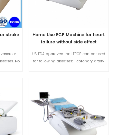
or stroke
Home Use ECP Machine for heart
failure without side effect
ovascular
US FDA approved that EECP can be used
iseases. No
for following diseases: 1.coronary artery
ive. Used in
disease (1995) 2.Refractory/Chronic
eases-
angina(1995) 3.Unstable agina(1995)
abilitation
4.Stable Congestive heart failure (2002)
5.Cardiogenic Shock 6.Acute Myocardial
infarction For more info please email me
at sales@eecpcn.com
whatsapp/mobile:86-18520667125