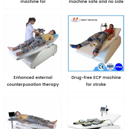
machine for
machine safe and no side
cardiovascular heart
effect for chest pain heart
diseases US FDA
attack
Approved Treatment
Enhanced external
Drug-free ECP machine
counterpusation therapy
for stroke
machine