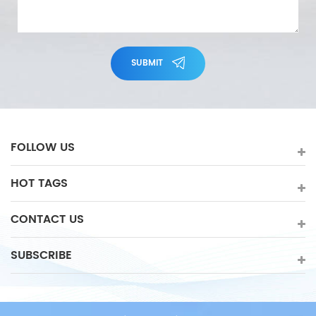
SUBMIT
FOLLOW US
HOT TAGS
CONTACT US
SUBSCRIBE