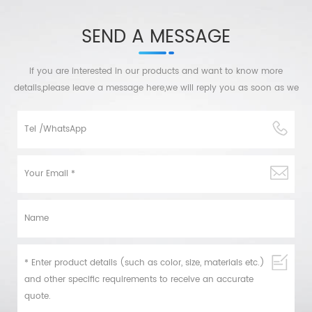
SEND A MESSAGE
If you are interested in our products and want to know more
details,please leave a message here,we will reply you as soon as we
can.