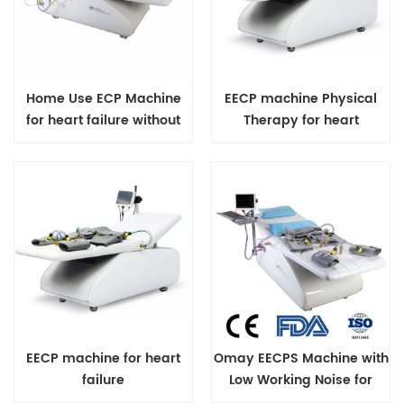
Home Use ECP Machine
EECP machine Physical
for heart failure without
Therapy for heart
side effect
diseases
EECP machine for heart
Omay EECPS Machine with
failure
Low Working Noise for
Heart diseases