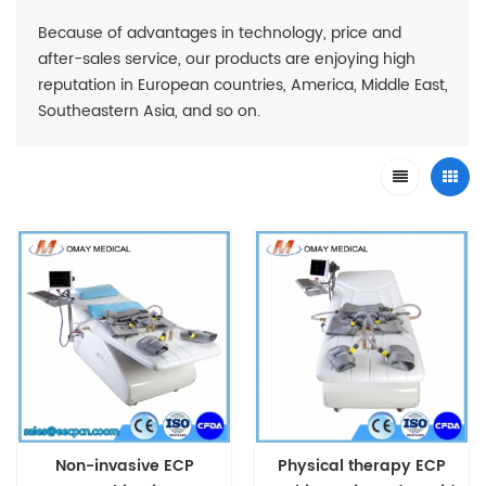
Because of advantages in technology, price and
after-sales service, our products are enjoying high
reputation in European countries, America, Middle East,
Southeastern Asia, and so on.
Non-invasive ECP
Physical therapy ECP