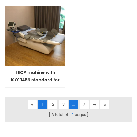
EECP mahine with
ISO13485 standard for
heart patients and Covid
Patients
1
2
3
...
7
A total of
7
pages