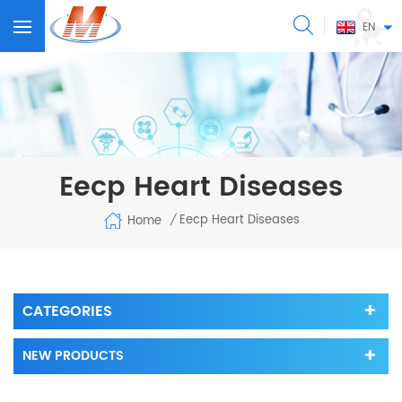
EN
Eecp Heart Diseases
Eecp Heart Diseases
Home
/
CATEGORIES
NEW PRODUCTS