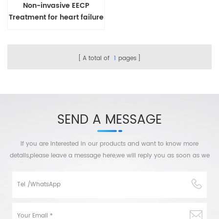
Non-invasive EECP
Treatment for heart failure
A total of
1
pages
SEND A MESSAGE
If you are interested in our products and want to know more
details,please leave a message here,we will reply you as soon as we
can.