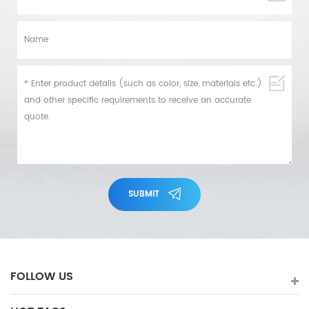
SUBMIT
FOLLOW US