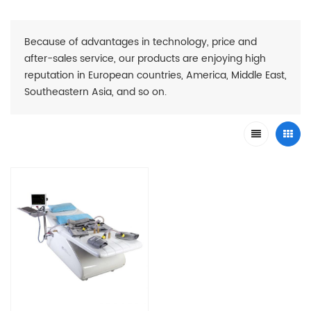
Because of advantages in technology, price and
after-sales service, our products are enjoying high
reputation in European countries, America, Middle East,
Southeastern Asia, and so on.