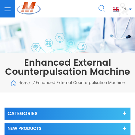
EN
Enhanced External
Counterpulsation Machine
Enhanced External Counterpulsation Machine
Home
/
CATEGORIES
NEW PRODUCTS