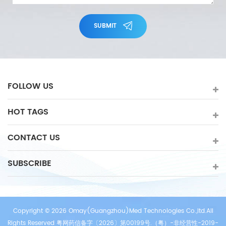
SUBMIT
FOLLOW US
HOT TAGS
CONTACT US
SUBSCRIBE
Copyright © 2026 Omay(Guangzhou)Med Technologies Co.,ltd.All
Rights Reserved 粤网药信备字〔2026〕第00199号.（粤）-非经营性-2019-