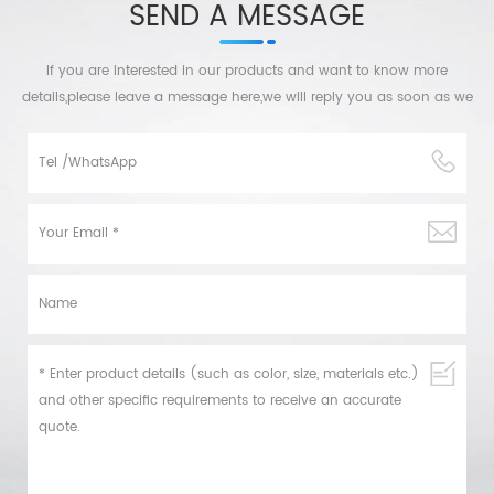
SEND A MESSAGE
If you are interested in our products and want to know more
details,please leave a message here,we will reply you as soon as we
can.