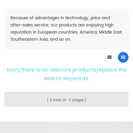
Because of advantages in technology, price and
after-sales service, our products are enjoying high
reputation in European countries, America, Middle East,
Southeastern Asia, and so on.
Sorry,there is no relevant products,replace the
search keywords.
A total of
0
pages