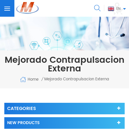
EN
Mejorado Contrapulsacion
Externa
Mejorado Contrapulsacion Externa
Home
/
CATEGORIES
NEW PRODUCTS