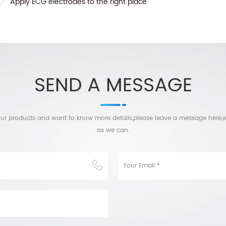
Apply ECG electrodes to the right place
SEND A MESSAGE
n our products and want to know more details,please leave a message here,w
as we can.