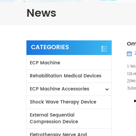
News
Om
CATEGORIES
ECP Machine
1.
Wra
1)
Let
Rehabilitation Medical Devices
2)
Wra
ECP Machine Accessories
3)
Att
Shock Wave Therapy Device
External Sequential
Compression Device
Eletrotherapy Nerve And