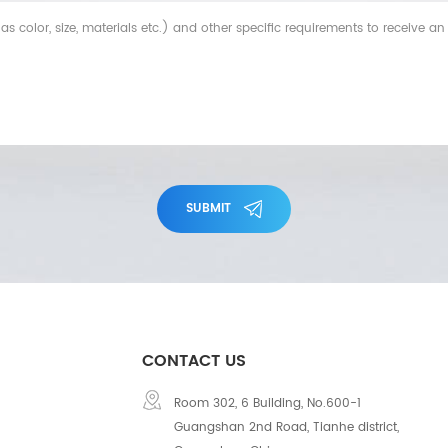
SUBMIT
CONTACT US
Room 302, 6 Building, No.600-1
Guangshan 2nd Road, Tianhe district,