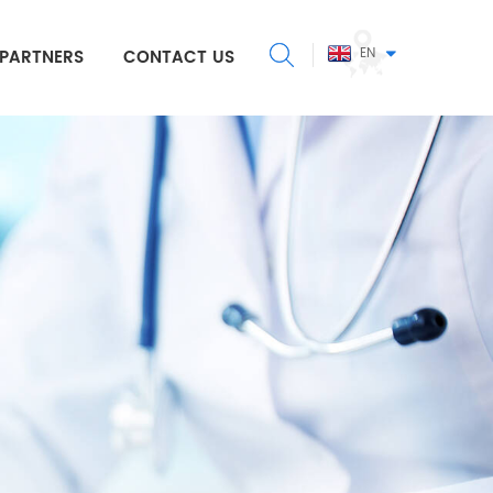
EN
PARTNERS
CONTACT US