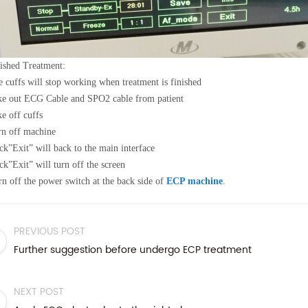
ished Treatment:
 cuffs will stop working when treatment is finished
ke out ECG Cable and SPO2 cable from patient
e off cuffs
n off machine
ck
”
Exit
”
will back to the main interface
ck
”
Exit
”
will turn off the screen
n off the power switch at the back side of
ECP machine
.
PREVIOUS POST
Further suggestion before undergo ECP treatment
NEXT POST