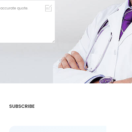
SUBSCRIBE