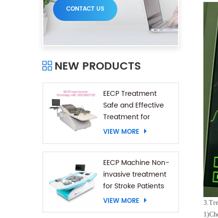
CONTACT US
NEW PRODUCTS
EECP Treatment
Safe and Effective
Treatment for
Coronary Heart
VIEW MORE
Diseases
EECP Machine Non-
invasive treatment
for Stroke Patients
VIEW MORE
3.
Tre
1)
Che