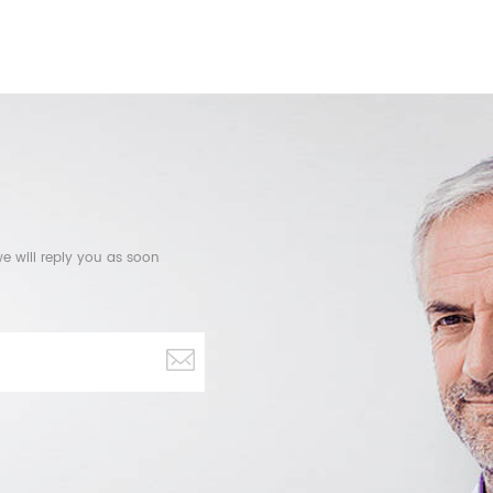
e will reply you as soon