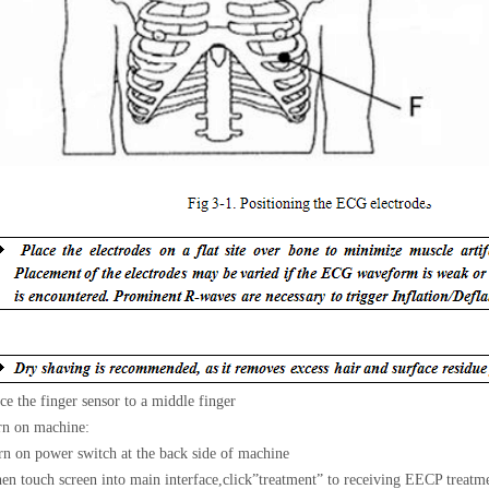
ce the finger sensor to a middle finger
rn on machine:
n on power switch at the back side of machine
n touch screen into main interface,click
”
treatment
”
to receiving EECP treatme