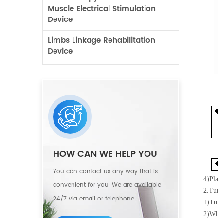
Muscle Electrical Stimulation
Device
Limbs Linkage Rehabilitation
Device
HOW CAN WE HELP YOU
You can contact us any way that is
4)
Pla
convenient for you. We are available
2.Tu
24/7 via email or telephone.
1)
Tur
2)
Whe