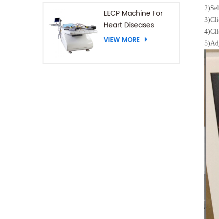
2)
Sel
EECP Machine For
3)
Cli
Heart Diseases
4)
Cli
VIEW MORE
5)
Adj