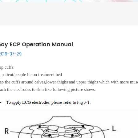
ay ECP Operation Manual
2016-07-29
p cuffs:
 patient/people lie on treatment bed
p the cuffs around calves,lower thighs and upper thighs which with more mus
ach the electrodes to skin like following picture shows: