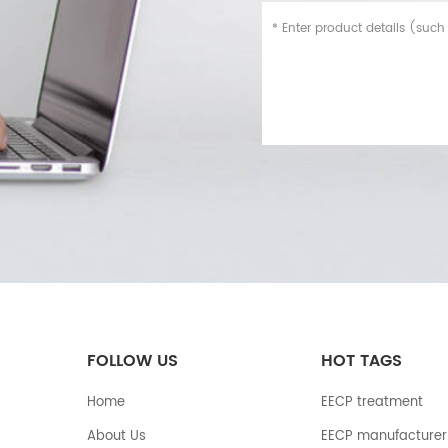
FOLLOW US
HOT TAGS
Home
EECP treatment
About Us
EECP manufacturer