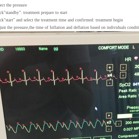
ect the pressure
ck
”
standby
”
: treatment prepare to start
ck
”
start
”
and select the treatment time and confirmed: treatment begin
ust the pressure,the time of Inflation and deflation based on individuals condit