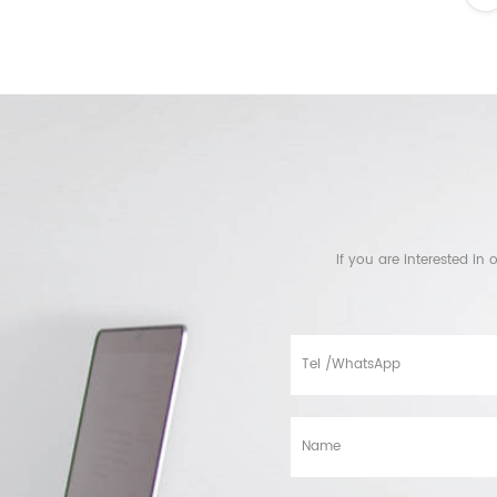
If you are interested i