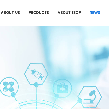
ABOUT US
PRODUCTS
ABOUT EECP
NEWS