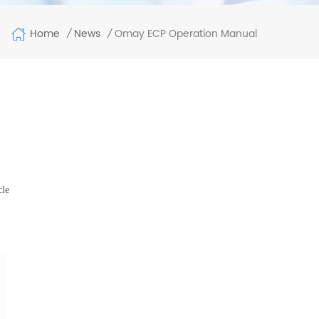
Home
Omay ECP Operation Manual
News
/
/
cle