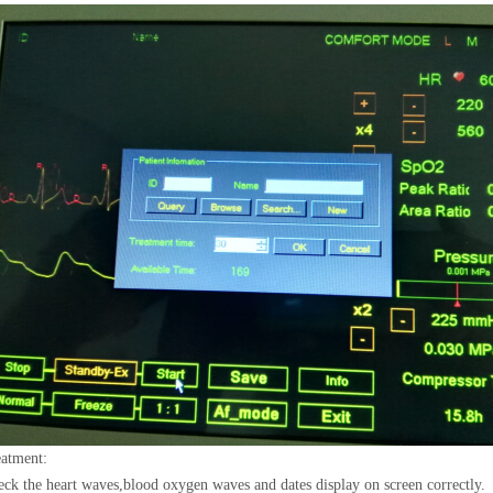
atment:
ck the heart waves,blood oxygen waves and dates display on screen correctly.