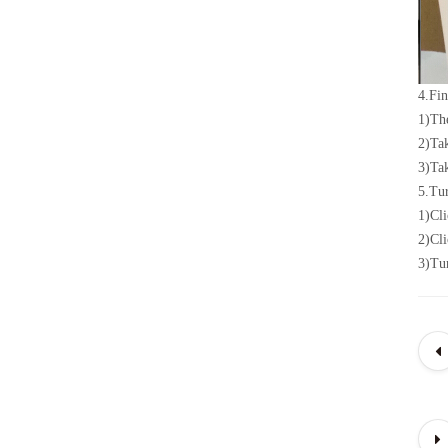
4.
Fin
1)
The
2)
Ta
3)
Tak
5.
Tur
1)
Cli
2)
Cli
3)
Tur