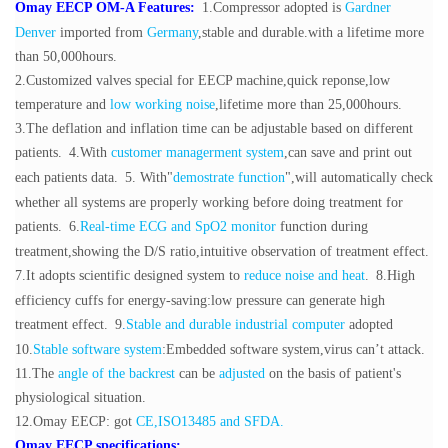
Omay EECP OM-A Features:
1.Compressor adopted is
Gardner
Denver
imported from
Germany
,stable and durable.with a lifetime more
than 50,000hours.
2.Customized
valves
special for EECP machine,
quick reponse,low
temperature and
low working
noise
,lifetime more than 25,000hours.
3.The deflation and inflation time can be adjustable based on different
patients.
4.With
customer managerment system
,can save and print out
each patients data.
5. With"
demostrate function
",will automatically check
whether all systems are properly working before doing treatment for
patients.
6.
Real-time ECG and SpO2 monitor
function during
treatment,showing the D/S ratio,intuitive observation of treatment effect.
7.It adopts scientific designed system to
reduce noise and heat
.
8.High
efficiency cuffs for energy-saving:low pressure can generate high
treatment effect.
9
.
Stable and durable industrial computer
adopted
10.
Stable software system
:Embedded software system,virus can’t attack.
11.The
angle of the backrest
can be
adjusted
on the basis of patient's
physiological situation.
12.Omay EECP: got
CE,ISO13485 and SFDA.
Omay EECP specifications: