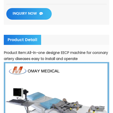
INQUIRY NOW
Product Detail
Product Item:All-in-one designe EECP machine for coronary
artery diseases easy to install and operate