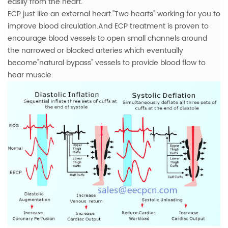
easily from the heart.
ECP just like an external heart."Two hearts" working for you to
improve blood circulation.And ECP treatment is proven to
encourage blood vessels to open small channels around
the narrowed or blocked arteries which eventually
become"natural bypass" vessels to provide blood flow to
hear muscle.