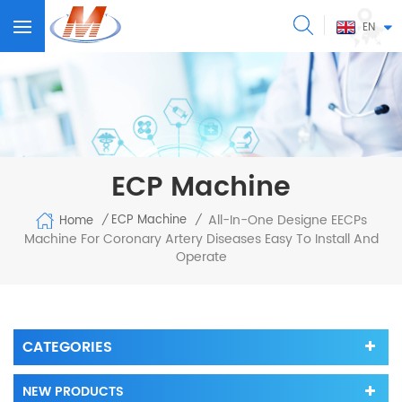
EN
ECP Machine
All-In-One Designe EECPs
ECP Machine
Home
/
/
Machine For Coronary Artery Diseases Easy To Install And
Operate
CATEGORIES
NEW PRODUCTS