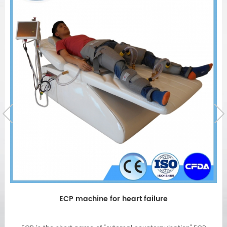
Physical therapy EECPS Machine Non-invasive for
heart diseases