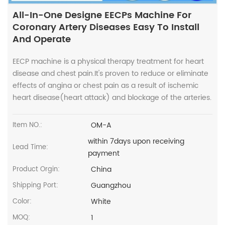
All-In-One Designe EECPs Machine For
Coronary Artery Diseases Easy To Install
And Operate
EECP machine is a physical therapy treatment for heart
disease and chest pain.It's proven to reduce or eliminate
effects of angina or chest pain as a result of ischemic
heart disease(heart attack) and blockage of the arteries.
OM-A
Item NO.:
within 7days upon receiving
Lead Time:
payment
China
Product Orgin:
Guangzhou
Shipping Port:
White
Color:
1
MOQ: