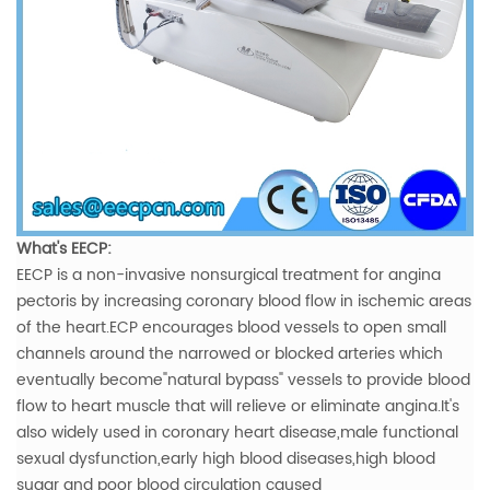
What's EECP:
EECP is a non-invasive nonsurgical treatment for angina
pectoris by increasing coronary blood flow in ischemic areas
of the heart.ECP encourages blood vessels to open small
channels around the narrowed or blocked arteries which
eventually become"natural bypass" vessels to provide blood
flow to heart muscle that will relieve or eliminate angina.It's
also widely used in coronary heart disease,male functional
sexual dysfunction,early high blood diseases,high blood
sugar and poor blood circulation caused