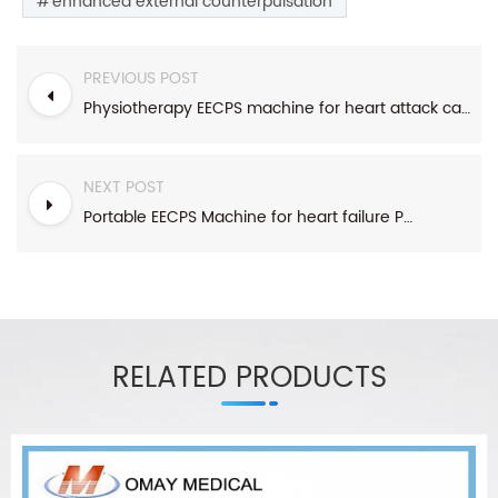
enhanced external counterpulsation
PREVIOUS POST
Physiotherapy EECPS machine for heart attack cardiac echocardiography
NEXT POST
Portable EECPS Machine for heart failure Popular in hospital/clinic/center
RELATED PRODUCTS