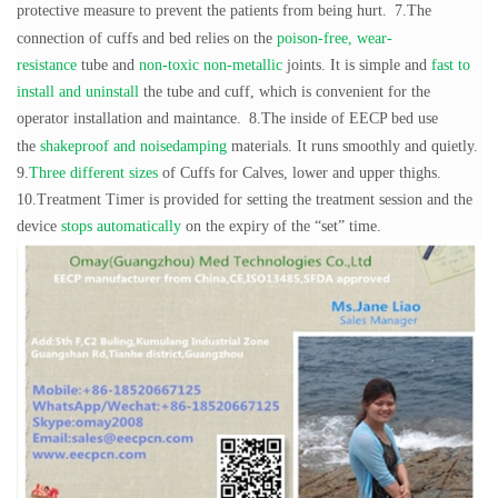
protective measure to prevent the patients from being hurt.
7.The
connection of cuffs and bed relies on the
poison-free, wear-
resistance
tube and
non-toxic non-metallic
joints. It is simple and
fast to
install and uninstall
the tube and cuff, which is convenient for the
operator installation and maintance.
8.The inside of EECP bed use
the
shakeproof and noisedamping
materials. It runs smoothly and quietly.
9.
Three different sizes
of Cuffs for Calves, lower and upper thighs.
10.Treatment Timer is provided for setting the treatment session and the
device
stops automatically
on the expiry of the “set” time.