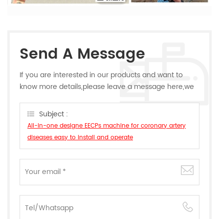
Send A Message
If you are interested in our products and want to
know more details,please leave a message here,we
will reply you as soon as we can.
Subject :
All-in-one designe EECPs machine for coronary artery
diseases easy to install and operate