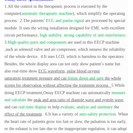
1.All the control in the therapeutic process is executed by the
computer(
automatic therapeutic machine
), which simplify the operating
process.
2.The patients’
ECG and paulse signal
are processed by special
module. It uses the wiring installation designed for EMI, with excellent
circuit performance,
high stability, strong capability of anti-interference.
3.
High-quality parts and components
are used in this EECP machine
,such as solenoid valve and air-compressor, which ensures the reliability
of the whole device.
4.It uses LCD, which is harmless to the operators.
Besides, the whole display area can not only show patient’s name but
also real-time show
ECG waveform,
pulse,blood oxygen
saturation,treatment pressure,and can
freeze down and save
the whole
screen for observation without affecting the treatment process.
5.While
doing EECP treatment,Omay EECP machine can automatically
measure
and calculate
the
peak and area ratio of diastole wave and systole wave
,
and can
real-time display
to help
evaluate, analyze and summary
the
effect of the treatment
.
6.It has a variety of
auto-safety protection
. When
the heart rate of patients grow too fast or slow, the pulsation is too early,
or the exhaust is too late due to the inappropriate regulation, it can adopt