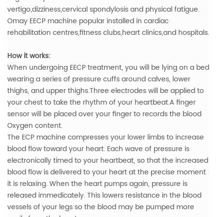
vertigo,dizziness,cervical spondylosis and physical fatigue.
Omay EECP machine popular installed in cardiac
rehabilitation centres,fitness clubs,heart clinics,and hospitals.
How it works:
When undergoing EECP treatment, you will be lying on a bed
wearing a series of pressure cuffs around calves, lower
thighs, and upper thighs.Three electrodes will be applied to
your chest to take the rhythm of your heartbeat.A finger
sensor will be placed over your finger to records the blood
Oxygen content.
The ECP machine compresses your lower limbs to increase
blood flow toward your heart. Each wave of pressure is
electronically timed to your heartbeat, so that the increased
blood flow is delivered to your heart at the precise moment
it is relaxing. When the heart pumps again, pressure is
released immedicately. This lowers resistance in the blood
vessels of your legs so the blood may be pumped more