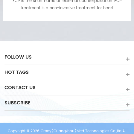
EECP machine is a non-invasive,painless,physical
treatment for chronic stable angina and anginal
equivalents:chest pain,shortness of breath or fatigue. ECP
treatment also can relief of symptoms of other ischemic
cardiovascular diseases such as left ventricular
dysfunction,diabetes,cerebrovascular disease and
peripheral vascular disease. ECP treatment may provide
benefits long after the treatment is completed.
FOLLOW US
HOT TAGS
CONTACT US
SUBSCRIBE
Copyright © 2026 Omay(Guangzhou)Med Technologies Co.,ltd.All