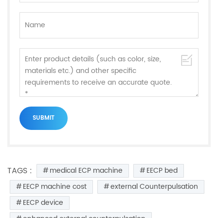
TAGS :
medical ECP machine
EECP bed
EECP machine cost
external Counterpulsation
EECP device