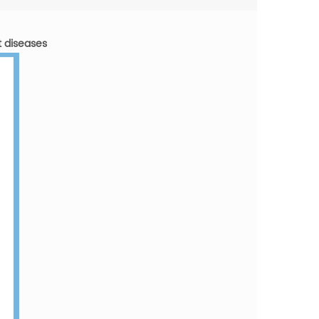
t diseases