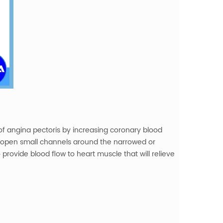
f angina pectoris by increasing coronary blood
o open small channels around the narrowed or
provide blood flow to heart muscle that will relieve