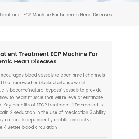
Treatment ECP Machine For Ischemic Heart Diseases
atient Treatment ECP Machine For
emic Heart Diseases
encourages blood vessels to open small channels
 the narrowed or blocked arteries which
ally become"natural bypass" vessels to provide
flow to heart muscle that will relieve or eliminate
. Key benefits of EECP treatment: 1.Decreased in
pain 2.Reduction in the use of medication 3.Ability
joy a more independently mobile and active
yle 4.Better blood circulation