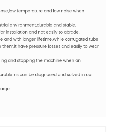
ponse,low temperature and low noise when
strial environment,durable and stable.
r installation and not easily to abrade.
re and with longer lifetime.While corrugated tube
them,it have pressure losses and easily to wear
ching and stopping the machine when an
problems can be diagnosed and solved in our
harge.