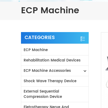
ECP Machine
CATEGORIES
ECP Machine
Rehabilitation Medical Devices
ECP Machine Accessories
Shock Wave Therapy Device
External Sequential
Compression Device
Eletrotherapy Nerve And