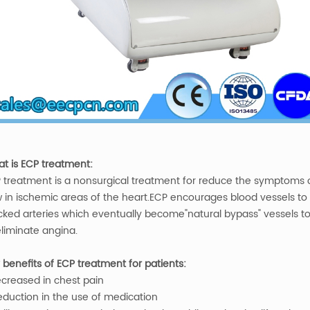
t is ECP treatment:
 treatment is a nonsurgical treatment for reduce the symptoms o
w in ischemic areas of the heart.ECP encourages blood vessels t
cked arteries which eventually become"natural bypass" vessels to 
eliminate angina.
 benefits of ECP treatment for patients:
ecreased in chest pain
eduction in the use of medication