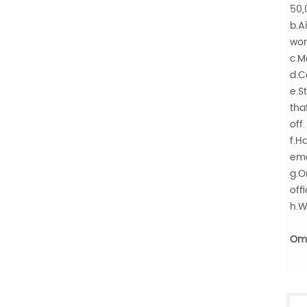
50,
b.A
wor
c.M
d.C
e.S
tha
off.
f.H
eme
g.O
offi
h.W
Oma