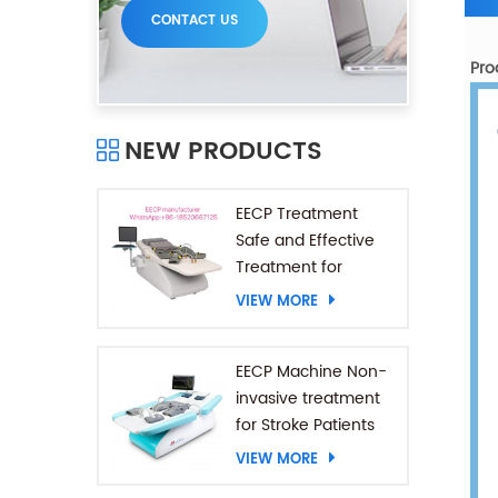
CONTACT US
Pro
NEW PRODUCTS
EECP Treatment
Safe and Effective
Treatment for
Coronary Heart
VIEW MORE
Diseases
EECP Machine Non-
invasive treatment
for Stroke Patients
VIEW MORE