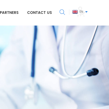
EN
PARTNERS
CONTACT US