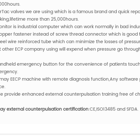
000hours.
irTac valves we are using which is a famous brand and quick re
king,lifetime more than 25,000hours.
onitor is industrial computer which can work normally in bad indu
opper fastener instead of screw thread connector which is good fo
teel wire reinforced tube which can minimize the losses of pressu
t other ECP company using will expend when pressure go through 
andheld emergency button for the convenience of patients tou
rgency.
may EECP machine with remote diagnosis function,Any software 
ce.
e provide enhanced external counterpulsation training free of c
y external counterpulsation certification
:CE,ISO13485 and SFDA.