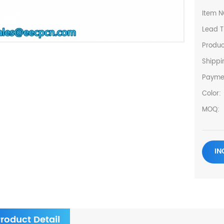
Item N
Lead T
Produc
Shippi
Payme
Color:
MOQ:
IN
roduct Detail