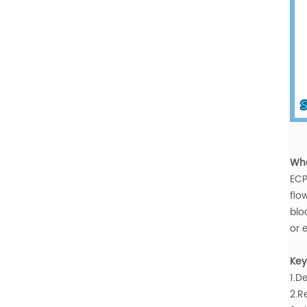
Wha
ECP
flo
blo
or 
Key
1.D
2.R