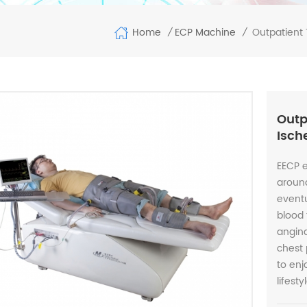
Home
Outpatient 
ECP Machine
/
/
Outp
Isch
EECP 
around
eventu
blood 
angina
chest 
to en
lifest