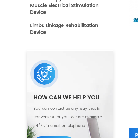
Muscle Electrical Stimulation
Device
Limbs Linkage Rehabilitation
Device
HOW CAN WE HELP YOU
You can contact us any way that is
convenient for you. We are available
24/7 via email or telephone.
P