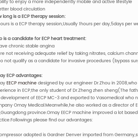
bility to enjoy a more independently mobile and active lifestyle
etter blood circulation
 long is a ECP therapy session:
ours is a ECP therapy session,Usually 1hours per day,5days per w
 is a candidate for ECP heart treatment:
ave chronic stable angina
re not receiving adequate relief by taking nitrates, calcium chan
o not qualify as a candidate for invasive procedures (bypass surg
y ECP advantages:
ay
EECP machine
designed by our engineer Dr.Zhou in 2008,who i
erience in ECP,the only student of Dr.Zheng zhen sheng(The father
 development of EECP MC-3 and exported to Vasomedical who nam
pany Omay Medical.Meanwhile,he also worked as a director of E
y,Guangdong province.Omay EECP machine improved a lot based on
ctice.Followings please find our advantages:
ompressor adopted is Gardner Denver imported from Germany,sta