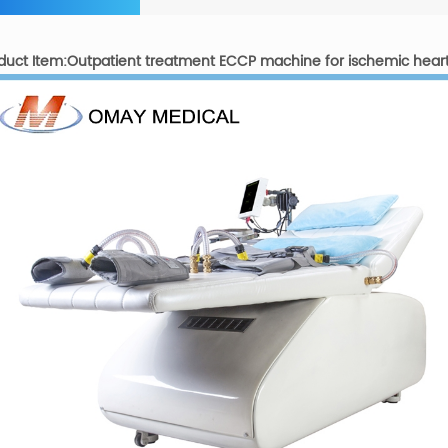
duct Item:Outpatient treatment ECCP machine for ischemic hear