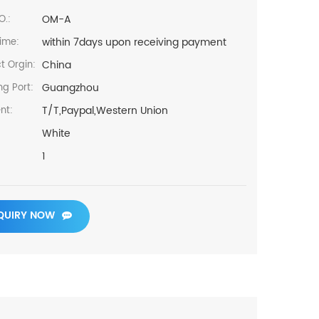
OM-A
O.:
within 7days upon receiving payment
ime:
China
t Orgin:
Guangzhou
ng Port:
T/T,Paypal,Western Union
nt:
White
1
QUIRY NOW