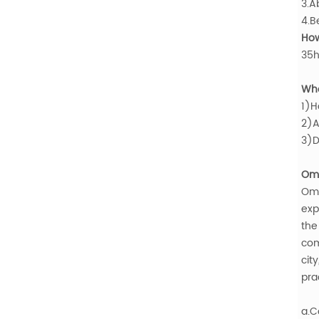
3.A
4.B
How
35h
Who
1)H
2)A
3)D
Oma
Om
exp
the
com
cit
pra
a.C