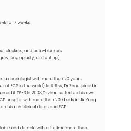
eek for 7 weeks.
nel blockers, and beta-blockers
ery, angioplasty, or stenting)
s a cardiologist with more than 20 years
 of ECP in the world).In 1995s, Dr.Zhou joined in
ed it TS-3.In 2008,Dr.zhou setted up his own
CP hospital with more than 200 beds in JieYang
 his rich clinical datas and ECP
ble and durable.with a lifetime more than