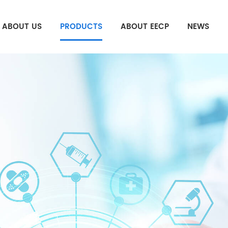
ABOUT US
PRODUCTS
ABOUT EECP
NEWS