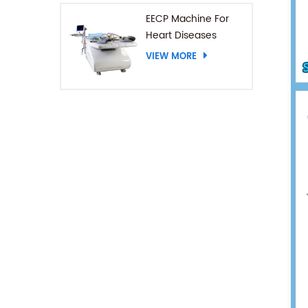
EECP Machine For
Heart Diseases
VIEW MORE