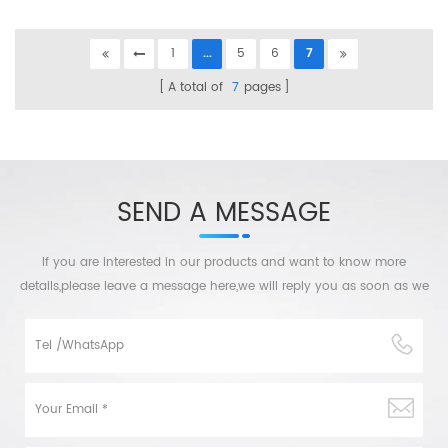
1
...
5
6
7
A total of
7
pages
SEND A MESSAGE
If you are interested in our products and want to know more
details,please leave a message here,we will reply you as soon as we
can.