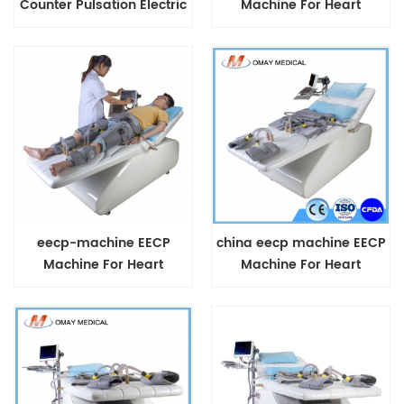
Counter Pulsation Electric
Machine For Heart
Traction Machine
Diseases
eecp-machine EECP
china eecp machine EECP
Machine For Heart
Machine For Heart
Diseases
Diseases