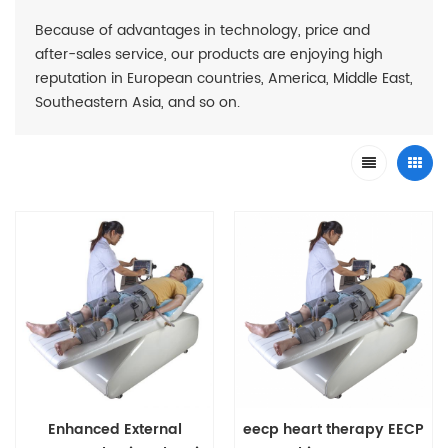
Because of advantages in technology, price and
after-sales service, our products are enjoying high
reputation in European countries, America, Middle East,
Southeastern Asia, and so on.
Enhanced External
eecp heart therapy EECP