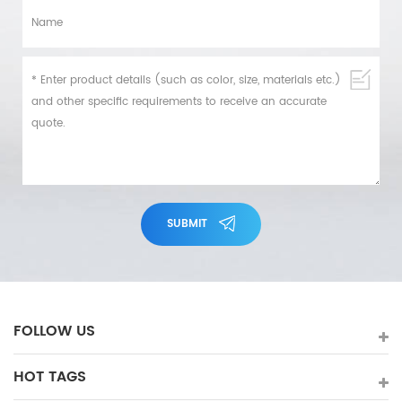
SUBMIT
FOLLOW US
HOT TAGS