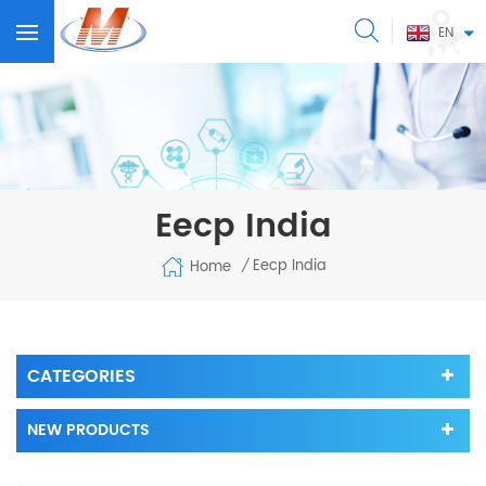
EN
Eecp India
Eecp India
Home
/
CATEGORIES
NEW PRODUCTS