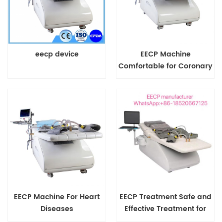
eecp device
EECP Machine
Comfortable for Coronary
Artery Diseases Painless
EECP Machine For Heart
EECP Treatment Safe and
Diseases
Effective Treatment for
Coronary Heart Diseases