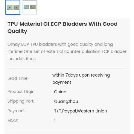
TPU Material Of ECP Bladders With Good
Quality
Omay ECP TPU bladders with good quality and long
lifetime.One set of external counter pulsation ECP bladder
includes 6pcs.
within 7days upon receiving
Lead Time:
payment
China
Product Orgin:
Guangzhou
Shipping Port:
T/T,Paypal,Western Union
Payment:
1
MOQ: