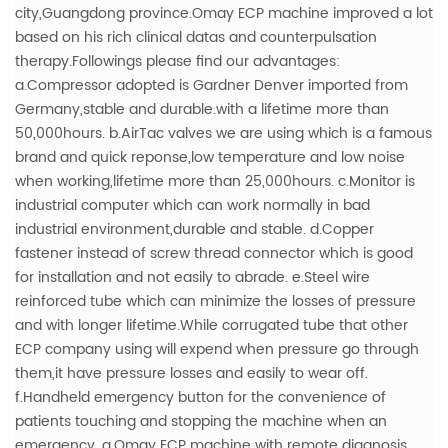
city,Guangdong province.Omay ECP machine improved a lot
based on his rich clinical datas and counterpulsation
therapy.Followings please find our advantages:
a.Compressor adopted is Gardner Denver imported from
Germany,stable and durable.with a lifetime more than
50,000hours.
b.AirTac valves we are using which is a famous
brand and quick reponse,low temperature and low noise
when working,lifetime more than 25,000hours.
c.Monitor is
industrial computer which can work normally in bad
industrial environment,durable and stable.
d.Copper
fastener instead of screw thread connector which is good
for installation and not easily to abrade.
e.Steel wire
reinforced tube which can minimize the losses of pressure
and with longer lifetime.While corrugated tube that other
ECP company using will expend when pressure go through
them,it have pressure losses and easily to wear off.
f.Handheld emergency button for the convenience of
patients touching and stopping the machine when an
emergency.
g.Omay ECP machine with remote diagnosis