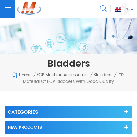
EN
Bladders
TPU
ECP Machine Accessories
Bladders
Home
/
/
/
Material Of ECP Bladders With Good Quality
CATEGORIES
NEW PRODUCTS