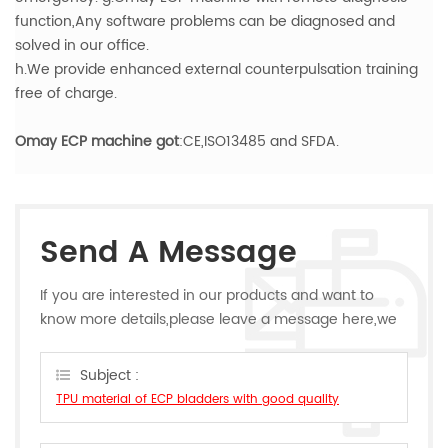
function,Any software problems can be diagnosed and
solved in our office.
h.We provide enhanced external counterpulsation training
free of charge.
Omay ECP machine got
:CE,ISO13485 and SFDA.
Send A Message
If you are interested in our products and want to
know more details,please leave a message here,we
will reply you as soon as we can.
Subject :
TPU material of ECP bladders with good quality