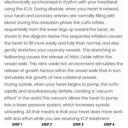
electronically synchronized in rhythm with your heartbeat
using the ECG.
During diastole, when your heart is relaxed,
your heart and coronary arteries are normally filling with
blood. During this relaxation phase the cuffs inflate
sequentially from the lower legs up toward the heart, as
shown in the diagram below.This sequential inflation causes
the heart to fill more easily and fully than normal, and also
gently stretches your coronary vessels.
This stretching or
ballooning causes the release of Nitric Oxide within the
vessel walls. This nitric oxide rich environment stimulates the
release of growth factors within the vessel walls that in turn
stimulates the growth of new collateral vessels.
During systole, when your heart begins to pump, the cuffs
rapidly and simultaneously deflate, creating a "vacuum
effect" in the aorta.This vacuum allows the heart to pump
into a lower pressure system, which increases systolic
unloading. All that means is that your heart does more work
with less effort while you are receiving ECP treatment.