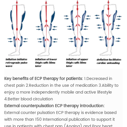
Key benefits of ECP therapy for patients:
1.Decreased in
chest pain
2.Reduction in the use of medication
3.Ability to
enjoy a more independently mobile and active lifestyle
4.Better blood circulation
External counterpulsation ECP therapy introduction:
External counter pulsation ECP therapy is evidence based
with more than 150 International publication to support it
use in patients with chest pan (Angina) and Poor heart