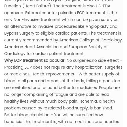
Function (Heart Failure). The treatment is also US-FDA
approved. External counter pulsation ECP treatment is the
only Non-Invasive treatment which can be given safely as
an alternative to invasive procedures like Angioplasty and
Bypass Surgery to eligible cardiac patients. The treatment is
currently recommended by American College of Cardiology.
American Heart Association and European Society of
Cardiology for cardiac patient treatment.
Why ECP treatment so popular:
No surgeries,no side effect –
Practicing ECP does not require any hospitalization, surgeries
or medicines.
Health improvements - With better supply of
blood to all parts and organs of the body, failing organs too
are revitalized and respond better to medicines. People are
no longer complaining of fatigue and are able to lead
healthy lives without much body pain. Ischemia, a health
problem caused by restricted blood supply, is banished.
Better blood circulation - You will be surprised how
beneficial this treatment is, with no medicines and needles