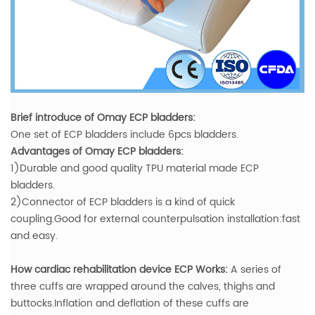
Brief introduce of Omay ECP bladders:
One set of ECP bladders include 6pcs bladders.
Advantages of Omay ECP bladders:
1)Durable and good quality TPU material made ECP
bladders.
2)Connector of ECP bladders is a kind of quick
coupling.Good for external counterpulsation installation:fast
and easy.
How cardiac rehabilitation device ECP Works:
A series of
three cuffs are wrapped around the calves, thighs and
buttocks.Inflation and deflation of these cuffs are