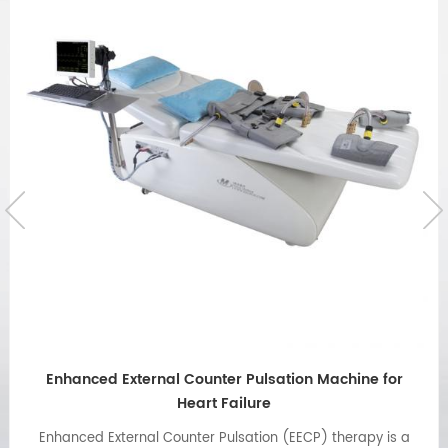
Emergency button cable is used for Omay ECP
machine
handheld emergency stop button cable is good for patient