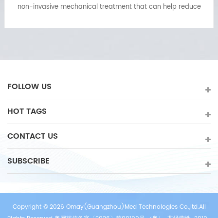
stop the EECP machine when an emergency
FOLLOW US
HOT TAGS
CONTACT US
SUBSCRIBE
Copyright © 2026 Omay(Guangzhou)Med Technologies Co.,ltd.All