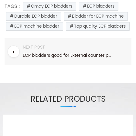
TAGS :
Omay ECP bladders
ECP bladders
Durable ECP bladder
Bladder for ECP machine
ECP machine bladder
Top quality ECP bladders
NEXT POST
ECP bladders good for External counter pulsation ECP installation
RELATED PRODUCTS