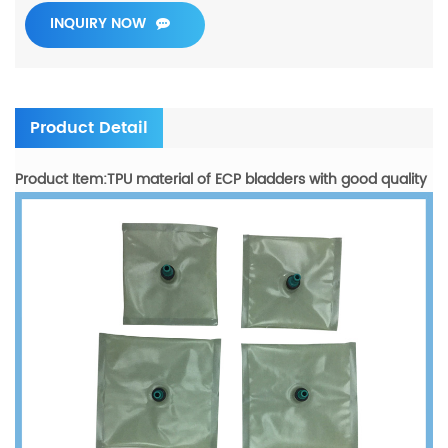
INQUIRY NOW
Product Detail
Product Item:TPU material of ECP bladders with good quality