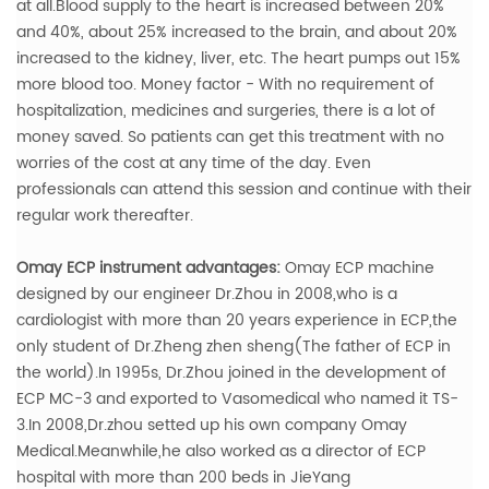
at all.Blood supply to the heart is increased between 20%
and 40%, about 25% increased to the brain, and about 20%
increased to the kidney, liver, etc. The heart pumps out 15%
more blood too.
Money factor - With no requirement of
hospitalization, medicines and surgeries, there is a lot of
money saved. So patients can get this treatment with no
worries of the cost at any time of the day. Even
professionals can attend this session and continue with their
regular work thereafter.
Omay ECP instrument advantages:
Omay ECP machine
designed by our engineer Dr.Zhou in 2008,who is a
cardiologist with more than 20 years experience in ECP,the
only student of Dr.Zheng zhen sheng(The father of ECP in
the world).In 1995s, Dr.Zhou joined in the development of
ECP MC-3 and exported to Vasomedical who named it TS-
3.In 2008,Dr.zhou setted up his own company Omay
Medical.Meanwhile,he also worked as a director of ECP
hospital with more than 200 beds in JieYang