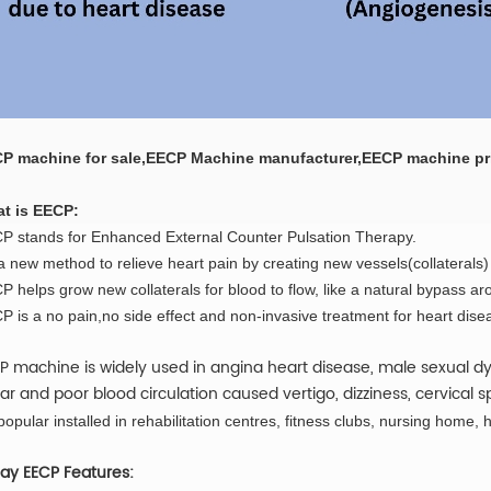
P machine for sale,EECP Machine manufacturer,EECP machine pr
t is EECP:
P stands for Enhanced External Counter Pulsation Therapy.
 a new method to relieve heart pain by creating new vessels(collaterals)
 helps grow new collaterals for blood to flow, like a natural bypass ar
P is a no pain,no side effect and non-invasive treatment for heart dise
P machine is widely used in angina heart disease, male sexual dys
ar and poor blood circulation caused vertigo, dizziness, cervical s
 popular installed in rehabilitation centres, fitness clubs, nursing home, h
y EECP Features: