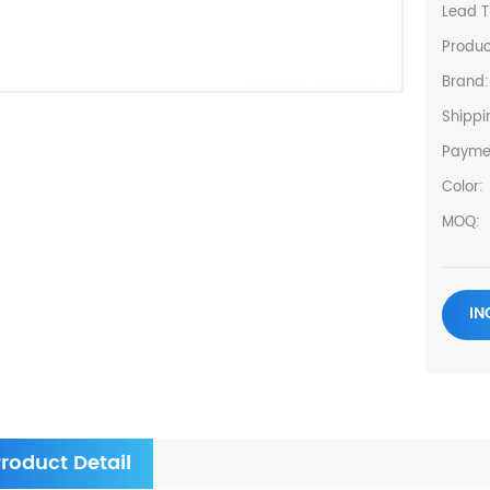
Lead T
Produc
Brand:
Shippi
Payme
Color:
MOQ:
IN
roduct Detail