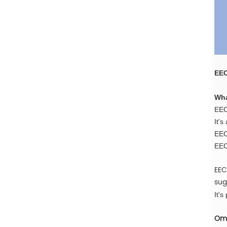
EEC
Wha
EEC
It's
EECP
EEC
EEC
sug
It's
Oma