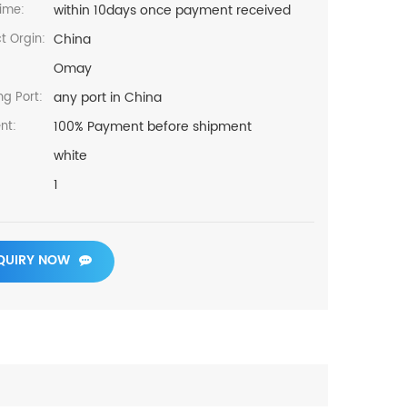
within 10days once payment received
ime:
China
t Orgin:
Omay
any port in China
ng Port:
100% Payment before shipment
nt:
white
1
QUIRY NOW