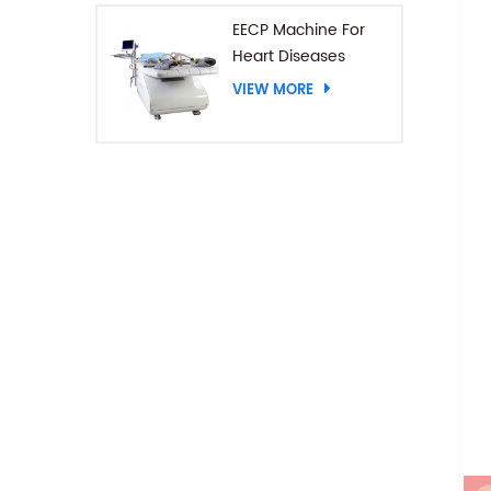
EECP Machine For
Heart Diseases
VIEW MORE