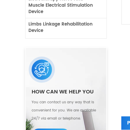
Muscle Electrical Stimulation
Device
Limbs Linkage Rehabilitation
Device
HOW CAN WE HELP YOU
You can contact us any way that is
convenient for you. We are available
24/7 via email or telephone.
P