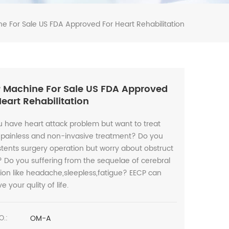
e For Sale US FDA Approved For Heart Rehabilitation
 Machine For Sale US FDA Approved
Heart Rehabilitation
 have heart attack problem but want to treat
 painless and non-invasive treatment? Do you
tents surgery operation but worry about obstruct
 Do you suffering from the sequelae of cerebral
tion like headache,sleepless,fatigue? EECP can
e your qulity of life.
OM-A
O.: