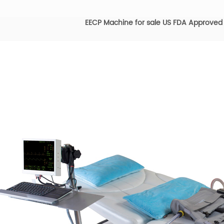
EECP Machine for sale US FDA Approved f