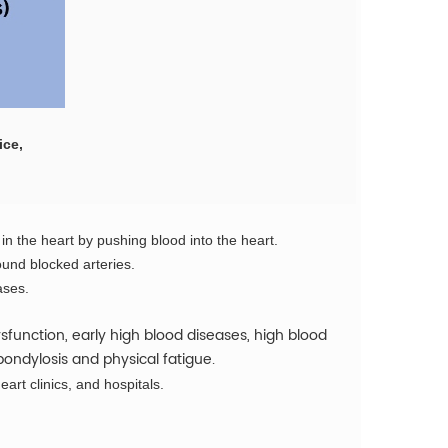
ice,
 in the heart by pushing blood into the heart.
ound blocked arteries.
ases.
function, early high blood diseases, high blood
pondylosis and physical fatigue.
eart clinics, and hospitals.