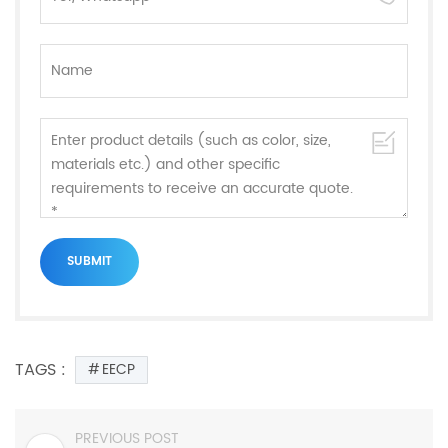
TAGS :
EECP
PREVIOUS POST