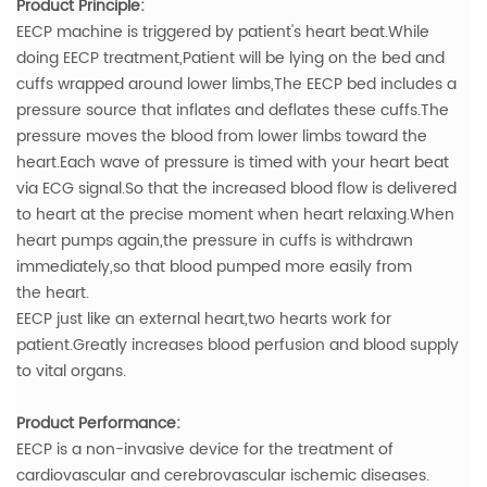
Product Principle:
EECP machine is triggered by patient's heart beat.While
doing EECP treatment,Patient will be lying on the bed and
cuffs wrapped around lower limbs,The EECP bed includes a
pressure source that inflates and deflates these cuffs.The
pressure moves the blood from lower limbs toward the
heart.Each wave of pressure is timed with your heart beat
via ECG signal.So that the increased blood flow is delivered
to heart at the precise moment when heart relaxing.When
heart pumps again,the pressure in cuffs is withdrawn
immediately,so that blood pumped more easily from
the heart.
EECP just like an external heart,two hearts work for
patient.Greatly increases blood perfusion and blood supply
to vital organs.
Product Performance:
EECP is a non-invasive device for the treatment of
cardiovascular and cerebrovascular ischemic diseases.