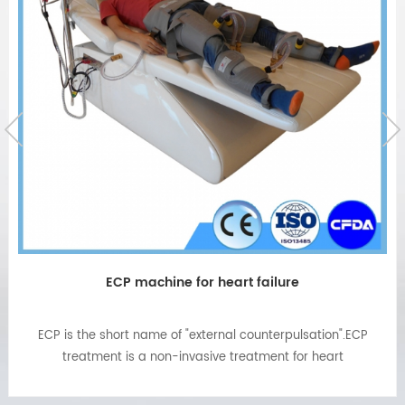
ECP machine for heart failure
ECP is the short name of "external counterpulsation".ECP
treatment is a non-invasive treatment for heart
failure,angina,chest pain,high blood
pressure,diabetes,etc.ECP machine now popular installed