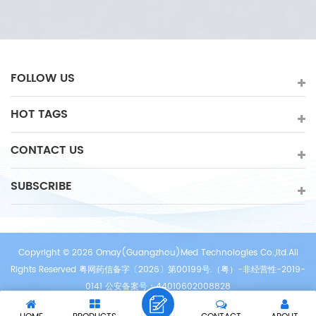
in heart clinic,rehabilitation,hospital,physiotherapy etc.
FOLLOW US
HOT TAGS
CONTACT US
SUBSCRIBE
Copyright © 2026 Omay(Guangzhou)Med Technologies Co.,ltd.All
Rights Reserved 粤网药信备字〔2026〕第00199号.（粤）-非经营性-2019-
0141 公安备案号：44010602008828
/
/
/
IPv6 network supported
Sitemap
XML
Privacy Policy