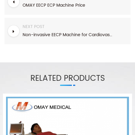
OMAY EECP ECP Machine Price
NEXT POST
Non-invasive EECP Machine for Cardiovascular diseases,eye diseases
RELATED PRODUCTS