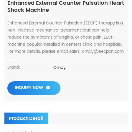
Enhanced External Counter Pulsation Heart
Shock Machine
Enhanced External Counter Pulsation (EECP) therapy is a
non-invasive mechanical treatment that can help
reduce the symptoms of angina, or chest pain. EECP
machine popular installed in centers clinic and hospitals.
For more details, please email sales-omay@eecpcn.com
Omay
Brand:
INQUIRY NOW
Product Detail