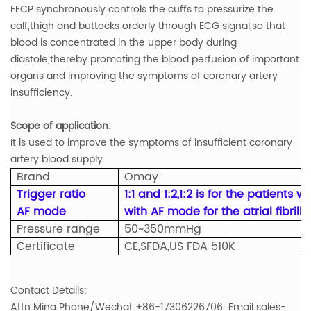
EECP synchronously controls the cuffs to pressurize the
calf,thigh and buttocks orderly through ECG signal,so that
blood is concentrated in the upper body during
diastole,thereby promoting the blood perfusion of important
organs and improving the symptoms of coronary artery
insufficiency.
Scope of application:
It is used to improve the symptoms of insufficient coronary
artery blood supply
Brand
Omay
Trigger ratio
1:1 and 1:2,1:2 is for the patients 
AF mode
with AF mode for the atrial fibrill
Pressure range
50~350mmHg
Certificate
CE,SFDA,US FDA 510K
Contact Details:
Attn:Mina Phone/Wechat:+86-17306226706 Email:sales-