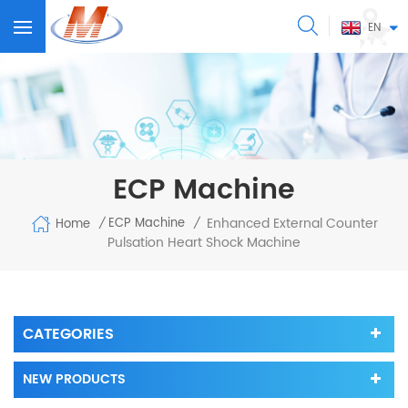
EN
ECP Machine
Enhanced External Counter
ECP Machine
Home
/
/
Pulsation Heart Shock Machine
CATEGORIES
NEW PRODUCTS