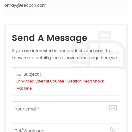
omay@eecpcn.com
Send A Message
If you are interested in our products and want to
know more details,please leave a message here,we
will reply you as soon as we can.
Subject :
Enhanced External Counter Pulsation Heart Shock
Machine