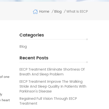
Home
What Is EECP
Blog
/
/
Categories
Blog
Recent Posts
t
EECP Treatment Eliminate Shortness Of
Breath And Sleep Problem
 of one
EECP Treatment Improve The Walking
Stride And Sleep Quality In Patients With
Parkinson's Disease
ly
Regained Full Vision Through EECP
e heart
Treatment
e