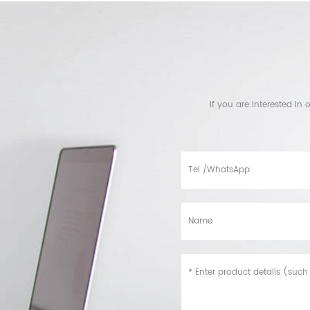
If you are interested i