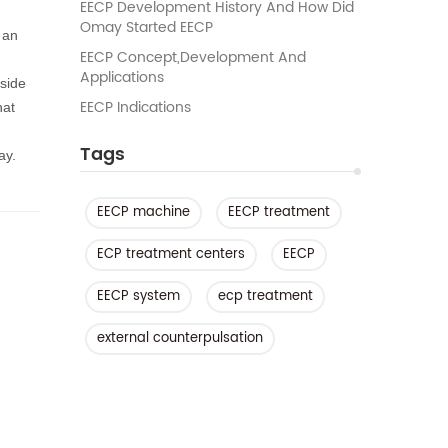
EECP Development History And How Did
Omay Started EECP
 an
EECP Concept,development And
Applications
 side
EECP Indications
hat
Tags
ay.
EECP machine
EECP treatment
ECP treatment centers
EECP
EECP system
ecp treatment
external counterpulsation