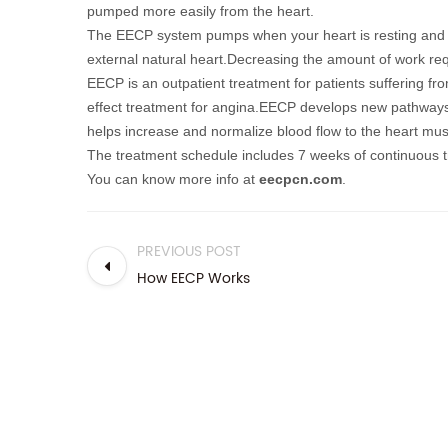
pumped more easily from the heart.
T
he EECP system pumps when your heart is resting and 
external natural heart.
Decreasing the amount of work req
EECP is an outpatient treatment for patients suffering fr
effect treatment for angina.EECP
develops new pathways 
helps increase and normalize blood flow to the heart mus
The treatment schedule includes 7 weeks of continuous tr
You can know more info at
eecpcn.com
.
PREVIOUS POST
How EECP Works