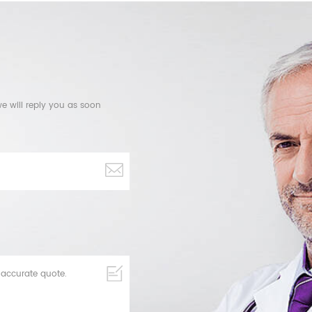
e will reply you as soon