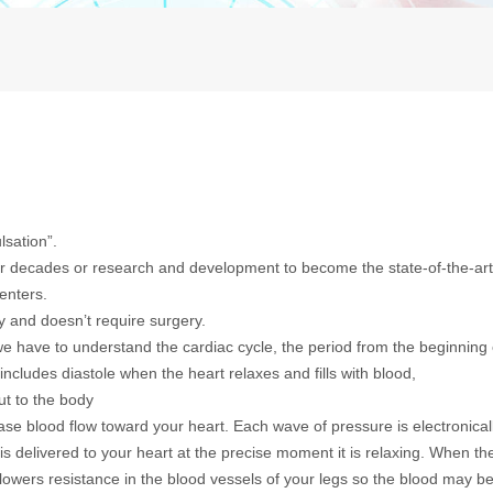
lsation”.
er decades or research and development to become the state-of-the-ar
enters.
 and doesn’t require surgery.
e have to understand the cardiac cycle, the period from the beginning
includes diastole when the heart relaxes and fills with blood,
t to the body
se blood flow toward your heart. Each wave of pressure is electronical
is delivered to your heart at the precise moment it is relaxing. When th
lowers resistance in the blood vessels of your legs so the blood may b