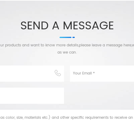
SEND A MESSAGE
n our products and want to know more details,please leave a message here,w
as we can.