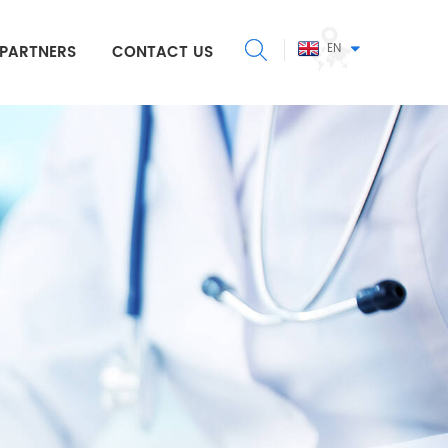
EN
PARTNERS
CONTACT US