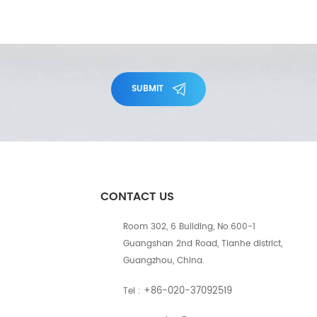
SUBMIT
CONTACT US
Room 302, 6 Building, No.600-1
Guangshan 2nd Road, Tianhe district,
Guangzhou, China.
+86-020-37092519
Tel :