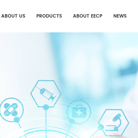
ABOUT US
PRODUCTS
ABOUT EECP
NEWS