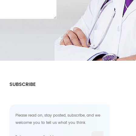
SUBSCRIBE
Please read on, stay posted, subscribe, and we
welcome you to tell us what you think.