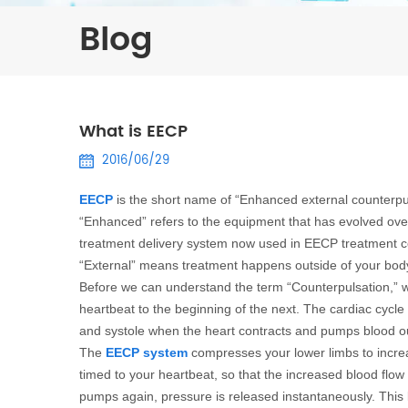
Blog
What is EECP
2016/06/29
EECP
is the short name of “Enhanced external counterpu
“Enhanced” refers to the equipment that has evolved ov
treatment delivery system now used in EECP treatment c
“External” means treatment happens outside of your body
Before we can understand the term “Counterpulsation,” w
heartbeat to the beginning of the next. The cardiac cycle 
and systole when the heart contracts and pumps blood ou
The
EECP system
compresses your lower limbs to increa
timed to your heartbeat, so that the increased blood flow 
pumps again, pressure is released instantaneously. This 