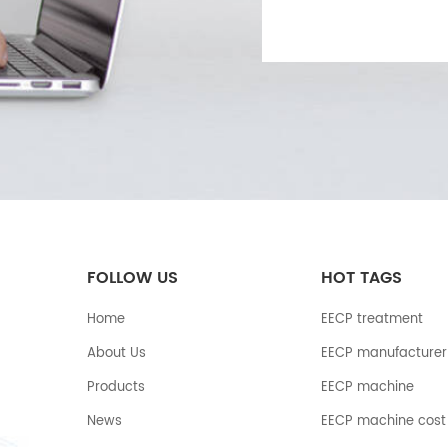
FOLLOW US
HOT TAGS
Home
EECP treatment
About Us
EECP manufacturer
Products
EECP machine
News
EECP machine cost