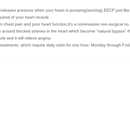
releases pressure when your heart is
pumping(working)
.
EECP just like
uired of your heart muscle.
om chest pain and poor heart function
,it’s a noninvasive non-surgical no
around blocked arteries in the heart
which become “natural bypass”
t
cle
and it will relieve angina.
eatments, which require daily visits for one hour, Monday through Frid