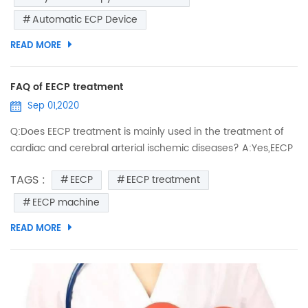
are controlled by a computer, which uses the patient’s ECG
Automatic ECP Device
to trigger inflation early in diastole (when...
READ MORE
FAQ of EECP treatment
Sep 01,2020
Q:Does EECP treatment is mainly used in the treatment of
cardiac and cerebral arterial ischemic diseases? A:Yes,EECP
just like an external heart,pushing the arterial blood to the
TAGS :
EECP
EECP treatment
ischemic area of cardiac and cerebral arteries,therefore
relieve the symptoms of cerebral ischemia. Q:Does EECP
EECP machine
treatment is mainly used in the treatment of senile disease?
READ MORE
A:Mainly for the elderly patients with cardiovas...