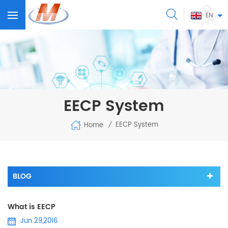
EN
EECP System
EECP System
Home
/
BLOG
What is EECP
Jun 29,2016