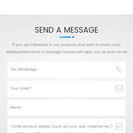
SEND A MESSAGE
If you are interested in our products and want to know more
details,please leave a message here,we will reply you as soon as we
can.