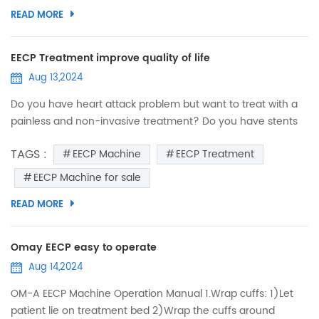
myocardial ischemia after the above treatments, what
READ MORE
should be done? ● Have you heard of EECP? EECP is a safe,
non-inv...
EECP Treatment improve quality of life
Aug 13,2024
Do you have heart attack problem but want to treat with a
painless and non-invasive treatment? Do you have stents
surgery operation but worry about obstruct again or still
TAGS :
EECP Machine
EECP Treatment
suffer from angina? Do you suffering from the sequelae of
cerebral infarction like headache,sleepless,fatigue? EECP
EECP Machine for sale
can improve your quality of life. EECP Machine Function: In
READ MORE
the treatment and rehabilitation of coronary heart d...
Omay EECP easy to operate
Aug 14,2024
OM-A EECP Machine Operation Manual 1.Wrap cuffs: 1)Let
patient lie on treatment bed 2)Wrap the cuffs around