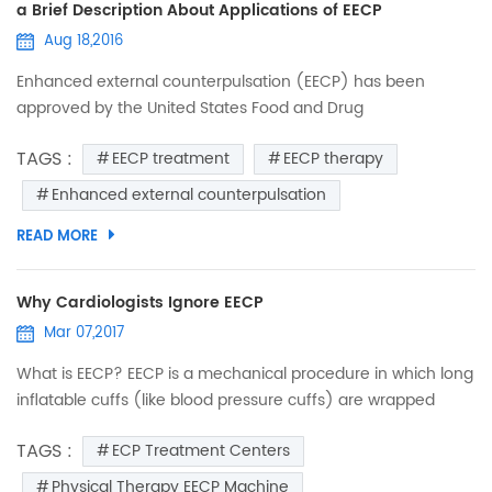
a Brief Description About Applications of EECP
Aug 18,2016
Enhanced external counterpulsation (EECP) has been
approved by the United States Food and Drug
Administration (FDA) for management of refractory angina
TAGS :
EECP treatment
EECP therapy
(Class IIb). EECP uses three sets of pneumatic cuffs that
sequentially contract during diastole, increasing aortic
Enhanced external counterpulsation
diastolic pressure, augmenting coronary blood flow and
READ MORE
central venous return. EECP improves anginal symptoms
and exercise tolerance, ...
Why Cardiologists Ignore EECP
Mar 07,2017
What is EECP? EECP is a mechanical procedure in which long
inflatable cuffs (like blood pressure cuffs) are wrapped
around both of the patient’s legs. While the patient lies on a
TAGS :
ECP Treatment Centers
bed, the leg cuffs are inflated and deflated synchronously
with each heartbeat. The inflation and deflation
Physical Therapy EECP Machine