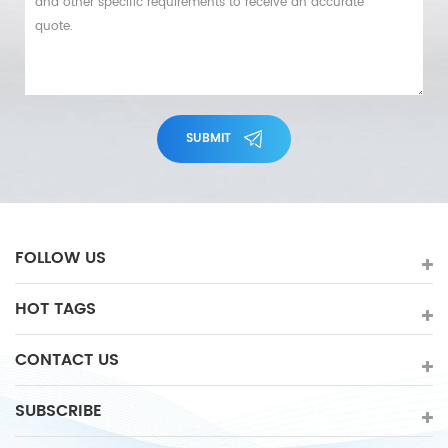
SUBMIT
FOLLOW US
HOT TAGS
CONTACT US
SUBSCRIBE