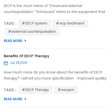
EECP is the short name of “Enhanced external
counterpulsation”. “Enhanced” refers to the equipment that
has evolved over decades or research and development to
TAGS :
EECP system
ecp treatment
become the state-of-the-art treatment delivery system
now used in EECP treatment centers. “External” means
external counterpulsation
treatment happens outside of your body and doesn’t
READ MORE
require surgery. Before we can understand the
term “Counterpulsatio...
Benefits Of EECP Therapy
Jul 28,2016
How much more do you know about the benefits of EECP
therapy? I will tell you more specification. -Improved quality
of life and exercise capacity. -Increase Energy & Exercise
TAGS :
EECP Therapy
eecpcn
tolerance. -Reduce or eliminate symptoms of chest pain. -
Reduce symptoms of Shortness of Breath. -Sustained
READ MORE
declines chest discomfort and the use of nitrate. -Improve
myocardial perfusion (circulation to the heart). -Impr...