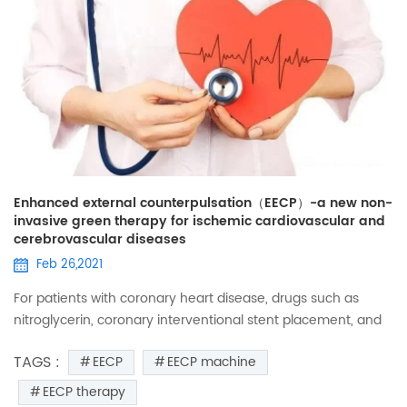
Enhanced external counterpulsation（EECP）-a new non-
invasive green therapy for ischemic cardiovascular and
cerebrovascular diseases
Feb 26,2021
For patients with coronary heart disease, drugs such as
nitroglycerin, coronary interventional stent placement, and
coronary artery bypass surgery may not be unfamiliar, and
TAGS :
EECP
EECP machine
they are widely used in the treatment of heart disease.
However, some patients still have manifestations of
EECP therapy