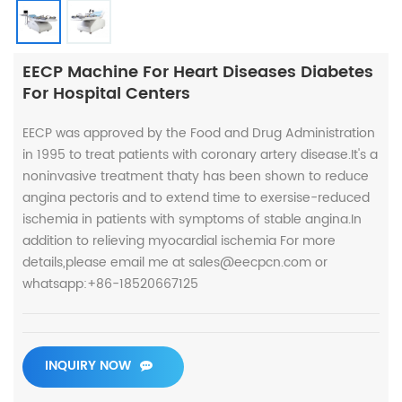
EECP Machine For Heart Diseases Diabetes
For Hospital Centers
EECP was approved by the Food and Drug Administration
in 1995 to treat patients with coronary artery disease.It's a
noninvasive treatment thaty has been shown to reduce
angina pectoris and to extend time to exersise-reduced
ischemia in patients with symptoms of stable angina.In
addition to relieving myocardial ischemia For more
details,please email me at sales@eecpcn.com or
whatsapp:+86-18520667125
INQUIRY NOW