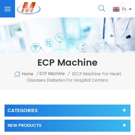
EN
ECP Machine
EECP Machine For Heart
ECP Machine
Home
/
/
Diseases Diabetes For Hospital Centers
CATEGORIES
NEW PRODUCTS