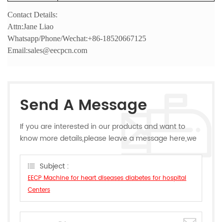
Contact Details:
Attn:Jane Liao
Whatsapp/Phone/Wechat:+86-18520667125
Email:sales@eecpcn.com
Send A Message
If you are interested in our products and want to
know more details,please leave a message here,we
will reply you as soon as we can.
Subject :
EECP Machine for heart diseases diabetes for hospital
Centers