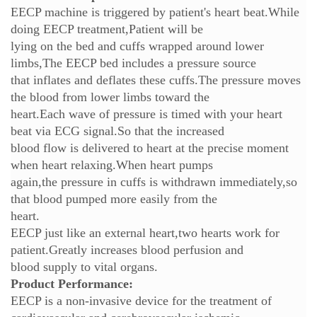
EECP machine is triggered by patient's heart beat.While
doing EECP treatment,Patient will be
lying on the bed and cuffs wrapped around lower
limbs,The EECP bed includes a pressure source
that inflates and deflates these cuffs.The pressure moves
the blood from lower limbs toward the
heart.Each wave of pressure is timed with your heart
beat via ECG signal.So that the increased
blood flow is delivered to heart at the precise moment
when heart relaxing.When heart pumps
again,the pressure in cuffs is withdrawn immediately,so
that blood pumped more easily from the
heart.
EECP just like an external heart,two hearts work for
patient.Greatly increases blood perfusion and
blood supply to vital organs.
Product Performance:
EECP is a non-invasive device for the treatment of