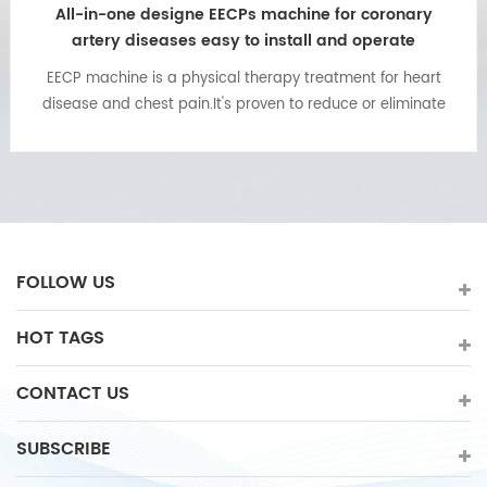
All-in-one designe EECPs machine for coronary
artery diseases easy to install and operate
EECP machine is a physical therapy treatment for heart
disease and chest pain.It's proven to reduce or eliminate
effects of angina or chest pain as a result of ischemic
heart disease(heart attack) and blockage of the arteries.
FOLLOW US
HOT TAGS
CONTACT US
SUBSCRIBE