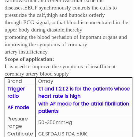
cardiovascular and cerebrovascular ischemic
diseases.EECP synchronously controls the cuffs to
pressurize the calf,thigh and buttocks orderly
through ECG signal,so that blood is concentrated in the
upper body during diastole,thereby
promoting the blood perfusion of important organs and
improving the symptoms of coronary
artery insufficiency.
Scope of application:
It is used to improve the symptoms of insufficient
coronary artery blood supply
Brand
Omay
Trigger
1:1 and 1:2,1:2 is for the patients whose
ratio
heart rate is high
with AF mode for the atrial fibrillation
AF mode
patients
Pressure
50~350mmHg
range
Certificate
CE,SFDA,US FDA 510K