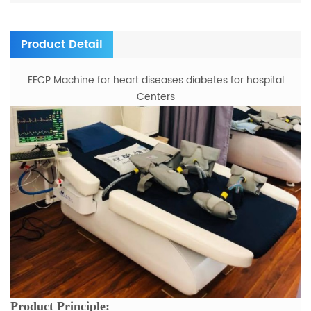
Product Detail
EECP Machine for heart diseases diabetes for hospital
Centers
Product Principle: