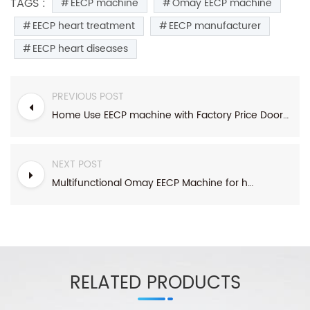
TAGS :
EECP machine
Omay EECP machine
EECP heart treatment
EECP manufacturer
EECP heart diseases
PREVIOUS POST
Home Use EECP machine with Factory Price Doorstep Delivery
NEXT POST
Multifunctional Omay EECP Machine for heart diseases diabetes
RELATED PRODUCTS